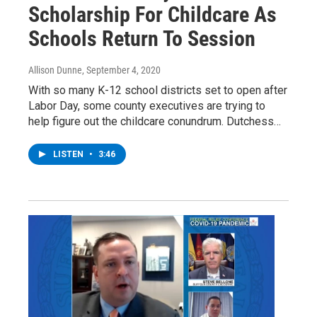
Scholarship For Childcare As
Schools Return To Session
Allison Dunne
, September 4, 2020
With so many K-12 school districts set to open after
Labor Day, some county executives are trying to
help figure out the childcare conundrum. Dutchess…
LISTEN
•
3:46