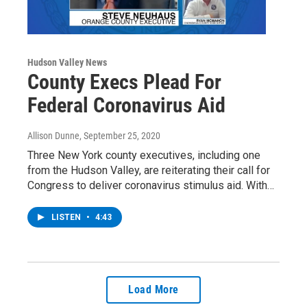
Hudson Valley News
County Execs Plead For
Federal Coronavirus Aid
Allison Dunne
, September 25, 2020
Three New York county executives, including one
from the Hudson Valley, are reiterating their call for
Congress to deliver coronavirus stimulus aid. With…
LISTEN
•
4:43
Load More