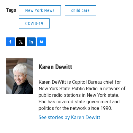
Tags
New York News
child care
COVID-19
F
T
L
B
a
w
i
l
c
i
n
u
e
t
k
e
Karen Dewitt
b
t
e
s
o
e
d
k
o
r
I
y
Karen DeWitt is Capitol Bureau chief for
k
n
New York State Public Radio, a network of
public radio stations in New York state.
She has covered state government and
politics for the network since 1990.
See stories by Karen Dewitt