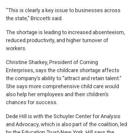
“This is clearly a key issue to businesses across
the state,” Briccetti said.
The shortage is leading to increased absenteeism,
reduced productivity, and higher turnover of
workers.
Christine Sharkey, President of Corning
Enterprises, says the childcare shortage affects
the company’s ability to “attract and retain talent.”
She says more comprehensive child care would
also help her employees and their children’s
chances for success.
Dede Hill is with the Schuyler Center for Analysis
and Advocacy, which is also part of the coalition, led
by the Education Trust-New York. Hill says the