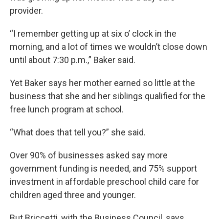
provider.
“I remember getting up at six o’ clock in the
morning, and a lot of times we wouldn’t close down
until about 7:30 p.m.,” Baker said.
Yet Baker says her mother earned so little at the
business that she and her siblings qualified for the
free lunch program at school.
“What does that tell you?” she said.
Over 90% of businesses asked say more
government funding is needed, and 75% support
investment in affordable preschool child care for
children aged three and younger.
But Briccetti, with the Business Council, says