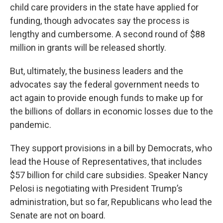
child care providers in the state have applied for
funding, though advocates say the process is
lengthy and cumbersome. A second round of $88
million in grants will be released shortly.
But, ultimately, the business leaders and the
advocates say the federal government needs to
act again to provide enough funds to make up for
the billions of dollars in economic losses due to the
pandemic.
They support provisions in a bill by Democrats, who
lead the House of Representatives, that includes
$57 billion for child care subsidies. Speaker Nancy
Pelosi is negotiating with President Trump’s
administration, but so far, Republicans who lead the
Senate are not on board.