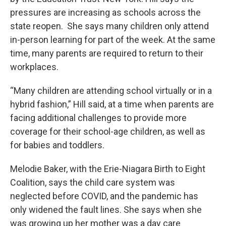
pressures are increasing as schools across the
state reopen. She says many children only attend
in-person learning for part of the week. At the same
time, many parents are required to return to their
workplaces.
“Many children are attending school virtually or in a
hybrid fashion,” Hill said, at a time when parents are
facing additional challenges to provide more
coverage for their school-age children, as well as
for babies and toddlers.
Melodie Baker, with the Erie-Niagara Birth to Eight
Coalition, says the child care system was
neglected before COVID, and the pandemic has
only widened the fault lines. She says when she
was growing up her mother was a day care