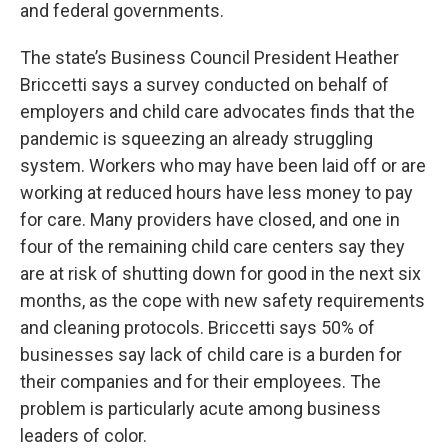
and federal governments.
The state’s Business Council President Heather
Briccetti says a survey conducted on behalf of
employers and child care advocates finds that the
pandemic is squeezing an already struggling
system. Workers who may have been laid off or are
working at reduced hours have less money to pay
for care. Many providers have closed, and one in
four of the remaining child care centers say they
are at risk of shutting down for good in the next six
months, as the cope with new safety requirements
and cleaning protocols. Briccetti says 50% of
businesses say lack of child care is a burden for
their companies and for their employees. The
problem is particularly acute among business
leaders of color.