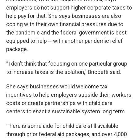
employers do not support higher corporate taxes to
help pay for that. She says businesses are also
coping with their own financial pressures due to
the pandemic and the federal government is best
equipped to help -- with another pandemic relief
package.
“I don’t think that focusing on one particular group
to increase taxes is the solution,” Briccetti said.
She says businesses would welcome tax
incentives to help employers subside their workers
costs or create partnerships with child care
centers to enact a sustainable system long term.
There is some aide for child care still available
through prior federal aid packages, and over 4,000