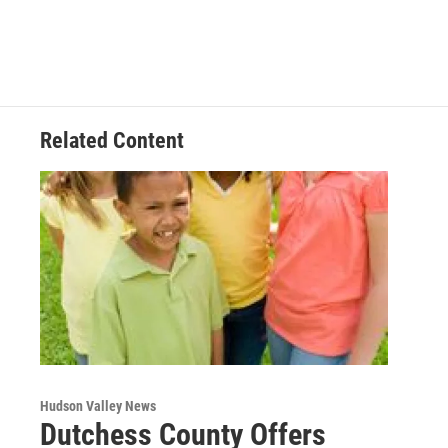
Related Content
Hudson Valley News
Dutchess County Offers