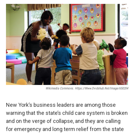
o
r
I
y
k
n
Wikimedia Commons. Https://www.dvidshub.net/image/650204
New York’s business leaders are among those
warning that the state’s child care system is broken
and on the verge of collapse, and they are calling
for emergency and long term relief from the state