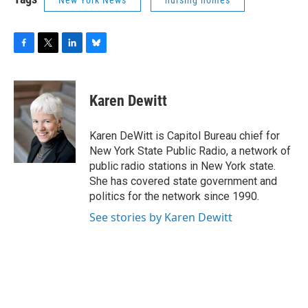
New York News
nursing homes
F
T
L
B
a
w
i
l
c
i
n
u
e
t
k
e
Karen Dewitt
b
t
e
s
o
e
d
k
o
r
I
y
Karen DeWitt is Capitol Bureau chief for
k
n
New York State Public Radio, a network of
public radio stations in New York state.
She has covered state government and
politics for the network since 1990.
See stories by Karen Dewitt