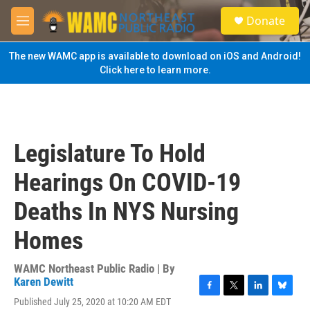
Skip to main content
S
Donate
e
M
a
e
r
n
The new WAMC app is available to download on iOS and Android!
c
u
Click here to learn more.
h
u
e
r
y
Legislature To Hold
Hearings On COVID-19
Deaths In NYS Nursing
Homes
WAMC Northeast Public Radio | By
Karen Dewitt
F
T
L
B
Published July 25, 2020 at 10:20 AM EDT