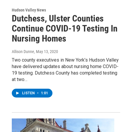
Hudson Valley News
Dutchess, Ulster Counties
Continue COVID-19 Testing In
Nursing Homes
Allison Dunne
, May 13, 2020
Two county executives in New York’s Hudson Valley
have delivered updates about nursing home COVID-
19 testing. Dutchess County has completed testing
at two…
LISTEN
•
1:01