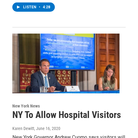
LISTEN
•
4:28
New York News
NY To Allow Hospital Visitors
Karen Dewitt
, June 16, 2020
New York Governor Andrew Cuomo says visitors will