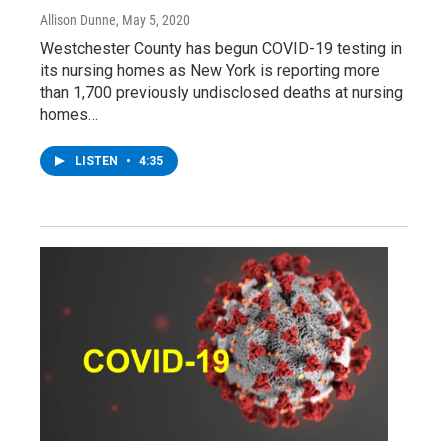
Allison Dunne
, May 5, 2020
Westchester County has begun COVID-19 testing in
its nursing homes as New York is reporting more
than 1,700 previously undisclosed deaths at nursing
homes…
LISTEN
•
4:35