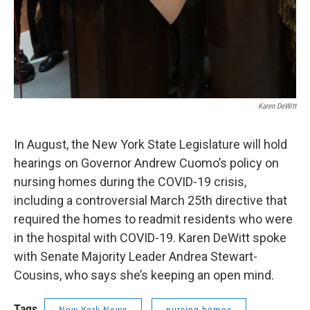
Karen DeWitt
In August, the New York State Legislature will hold
hearings on Governor Andrew Cuomo’s policy on
nursing homes during the COVID-19 crisis,
including a controversial March 25th directive that
required the homes to readmit residents who were
in the hospital with COVID-19. Karen DeWitt spoke
with Senate Majority Leader Andrea Stewart-
Cousins, who says she’s keeping an open mind.
Tags