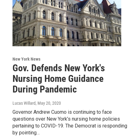
New York News
Gov. Defends New York's
Nursing Home Guidance
During Pandemic
Lucas Willard
, May 20, 2020
Governor Andrew Cuomo is continuing to face
questions over New York’s nursing home policies
pertaining to COVID-19. The Democrat is responding
by pointing…