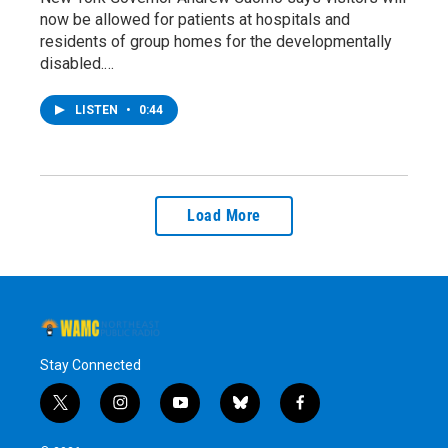
now be allowed for patients at hospitals and
residents of group homes for the developmentally
disabled.…
LISTEN
•
0:44
Load More
Stay Connected
t
i
y
b
f
w
n
o
l
a
i
s
u
u
c