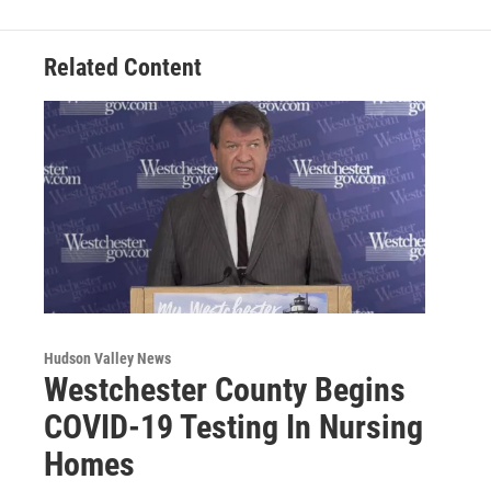
Related Content
Hudson Valley News
Westchester County Begins
COVID-19 Testing In Nursing
Homes