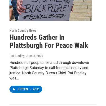
North Country News
Hundreds Gather In
Plattsburgh For Peace Walk
Pat Bradley
, June 8, 2020
Hundreds of people marched through downtown
Plattsburgh Saturday to call for racial equity and
justice. North Country Bureau Chief Pat Bradley
was…
LISTEN
•
4:12