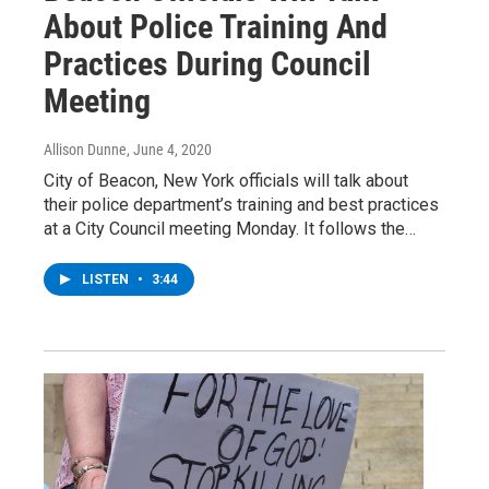
About Police Training And
Practices During Council
Meeting
Allison Dunne
, June 4, 2020
City of Beacon, New York officials will talk about
their police department’s training and best practices
at a City Council meeting Monday. It follows the…
LISTEN
•
3:44