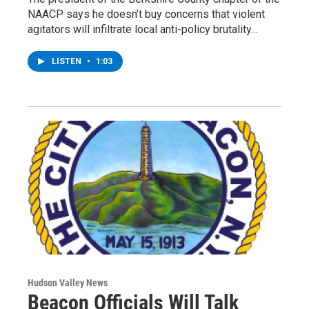
NAACP says he doesn’t buy concerns that violent
agitators will infiltrate local anti-policy brutality…
LISTEN
•
1:03
Hudson Valley News
Beacon Officials Will Talk