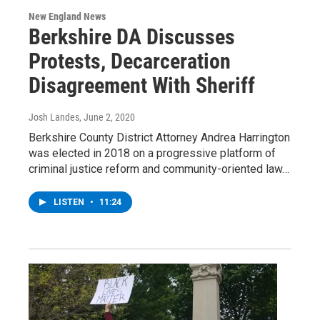
New England News
Berkshire DA Discusses
Protests, Decarceration
Disagreement With Sheriff
Josh Landes
, June 2, 2020
Berkshire County District Attorney Andrea Harrington
was elected in 2018 on a progressive platform of
criminal justice reform and community-oriented law…
LISTEN
•
11:24