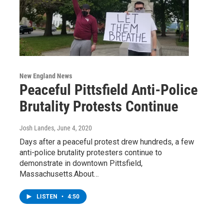
New England News
Peaceful Pittsfield Anti-Police
Brutality Protests Continue
Josh Landes
, June 4, 2020
Days after a peaceful protest drew hundreds, a few
anti-police brutality protesters continue to
demonstrate in downtown Pittsfield,
Massachusetts.About…
LISTEN
•
4:50