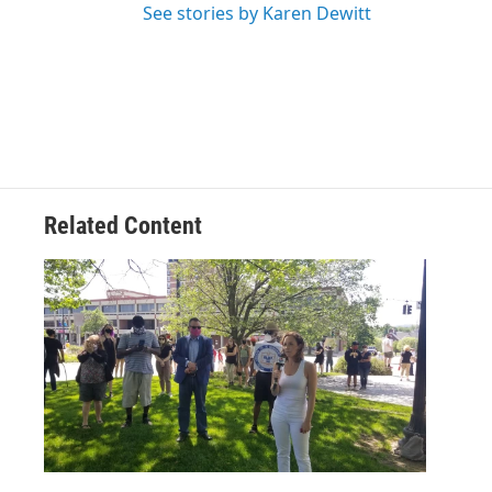
See stories by Karen Dewitt
Related Content