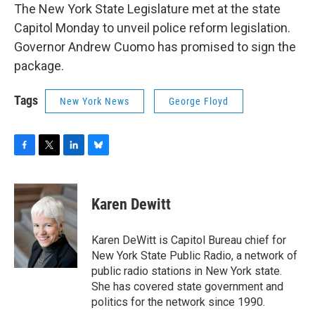
The New York State Legislature met at the state
Capitol Monday to unveil police reform legislation.
Governor Andrew Cuomo has promised to sign the
package.
Tags
New York News
George Floyd
F
T
L
B
a
w
i
l
c
i
n
u
e
t
k
e
Karen Dewitt
b
t
e
s
o
e
d
k
o
r
I
y
Karen DeWitt is Capitol Bureau chief for
k
n
New York State Public Radio, a network of
public radio stations in New York state.
She has covered state government and
politics for the network since 1990.