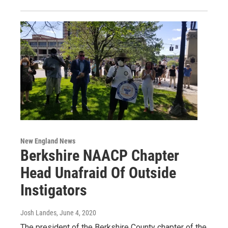
New England News
Berkshire NAACP Chapter
Head Unafraid Of Outside
Instigators
Josh Landes
, June 4, 2020
The president of the Berkshire County chapter of the