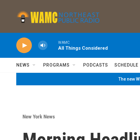
Skip to main content
WAMC
All Things Considered
NEWS
PROGRAMS
PODCASTS
SCHEDULE
The new WA
New York News
Morning Headli