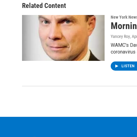
Related Content
New York New
Mornin
Yancey Roy
, Ap
WAMC's Davi
coronavirus
LISTEN