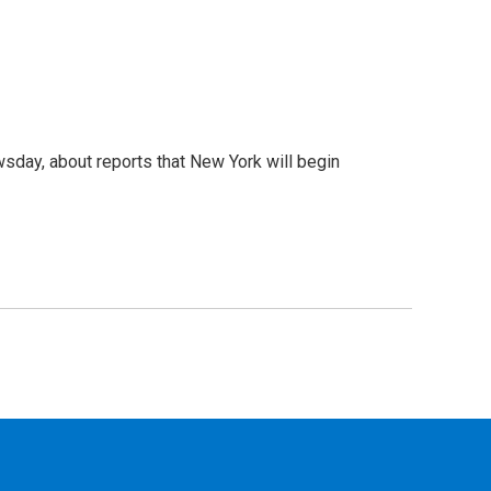
day, about reports that New York will begin