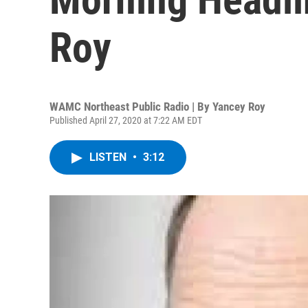
Roy
WAMC Northeast Public Radio | By
Yancey Roy
Published April 27, 2020 at 7:22 AM EDT
LISTEN
•
3:12