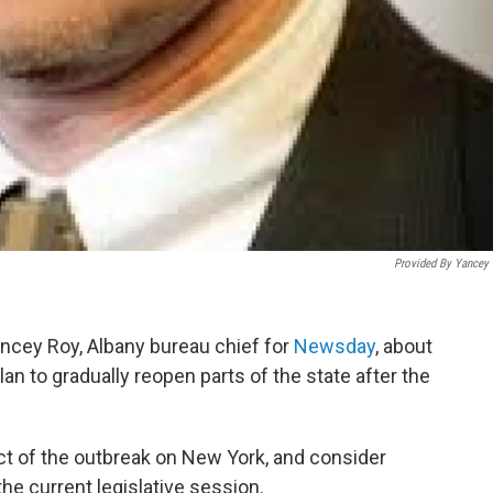
Provided By Yancey
ncey Roy, Albany bureau chief for
Newsday
, about
 to gradually reopen parts of the state after the
t of the outbreak on New York, and consider
he current legislative session.