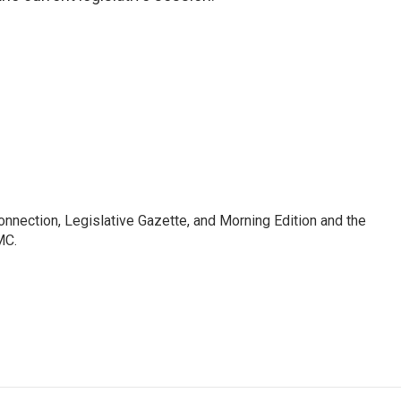
Connection, Legislative Gazette, and Morning Edition and the
MC.