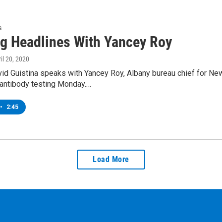
s
g Headlines With Yancey Roy
ril 20, 2020
d Guistina speaks with Yancey Roy, Albany bureau chief for News
 antibody testing Monday.…
•
2:45
Load More