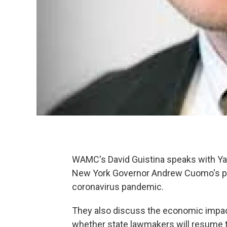
WAMC's David Guistina speaks with Ya
New York Governor Andrew Cuomo's plan
coronavirus pandemic.
They also discuss the economic impac
whether state lawmakers will resume t