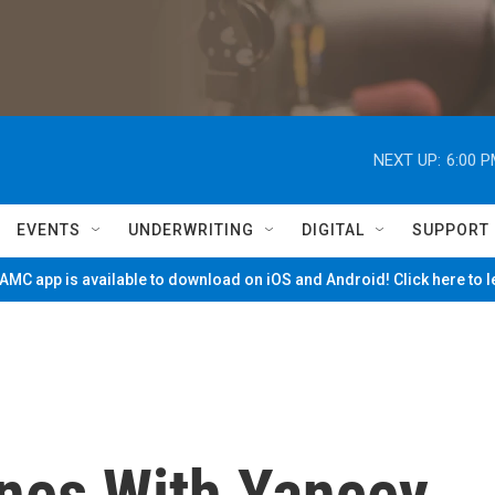
NEXT UP:
6:00 
EVENTS
UNDERWRITING
DIGITAL
SUPPORT
MC app is available to download on iOS and Android! Click here to 
nes With Yancey