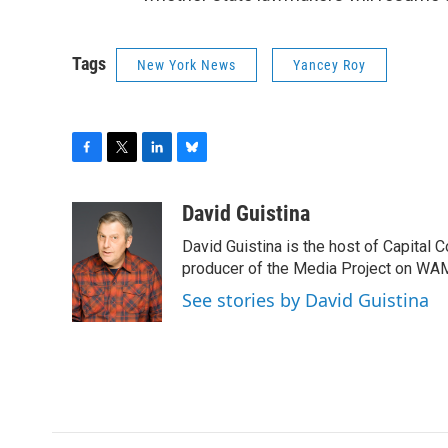
Tags
New York News
Yancey Roy
F
T
L
B
a
w
i
l
c
i
n
u
David Guistina
e
t
k
e
David Guistina is the host of Capital 
b
t
e
s
o
e
d
k
producer of the Media Project on WA
o
r
I
y
See stories by David Guistina
k
n