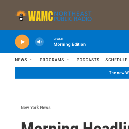
Skip to main content
WAMC
Morning Edition
NEWS
PROGRAMS
PODCASTS
SCHEDULE
The new WA
New York News
Morning Headli