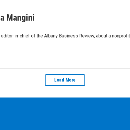
sa Mangini
ditor-in-chief of the Albany Business Review, about a nonprofit
Load More