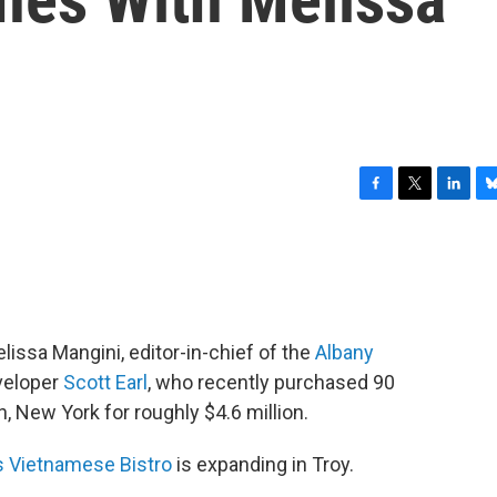
F
T
L
B
a
w
i
l
c
i
n
u
e
t
k
e
b
t
e
s
o
e
d
k
o
r
I
y
issa Mangini, editor-in-chief of the
Albany
k
n
eveloper
Scott Earl
, who recently purchased 90
, New York for roughly $4.6 million.
 Vietnamese Bistro
is expanding in Troy.