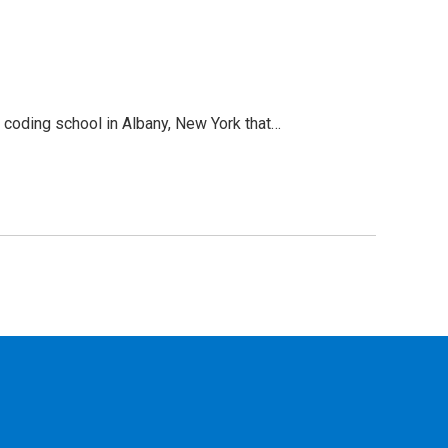
 coding school in Albany, New York that…