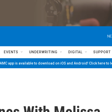
NE
EVENTS
UNDERWRITING
DIGITAL
SUPPORT
MC app is available to download on iOS and Android! Click here to 
nes With Melissa