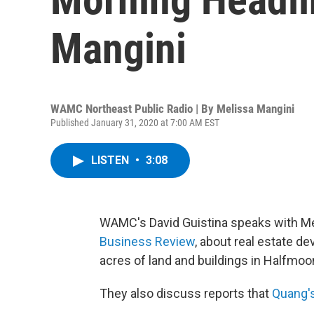
Mangini
WAMC Northeast Public Radio | By
Melissa Mangini
Published January 31, 2020 at 7:00 AM EST
LISTEN
•
3:08
WAMC's David Guistina speaks with Mel
Business Review
, about real estate d
acres of land and buildings in Halfmoon
They also discuss reports that
Quang's