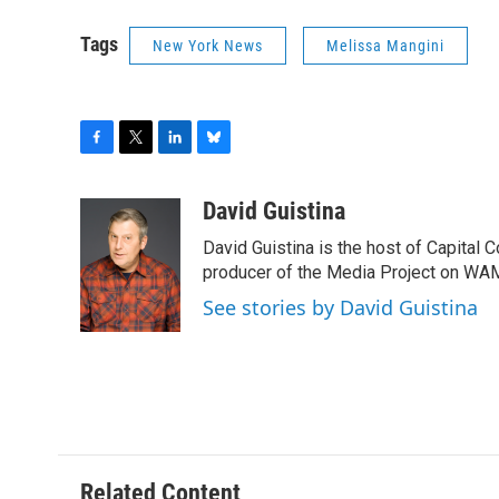
Tags
New York News
Melissa Mangini
F
T
L
B
a
w
i
l
c
i
n
u
David Guistina
e
t
k
e
David Guistina is the host of Capital 
b
t
e
s
o
e
d
k
producer of the Media Project on WA
o
r
I
y
See stories by David Guistina
k
n
Related Content