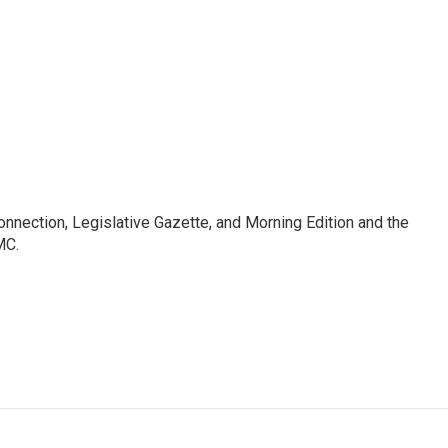
Connection, Legislative Gazette, and Morning Edition and the
MC.