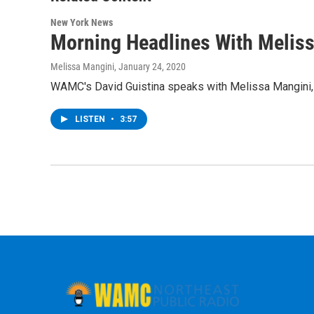
New York News
Morning Headlines With Melis
Melissa Mangini
, January 24, 2020
WAMC's David Guistina speaks with Melissa Mangini, e
LISTEN
•
3:57