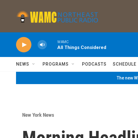
Skip to main content
WAMC
All Things Considered
NEWS
PROGRAMS
PODCASTS
SCHEDULE
The new WA
New York News
Morning Headli