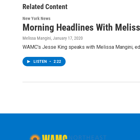
Related Content
New York News
Morning Headlines With Melis
Melissa Mangini
, January 17, 2020
WAMC's Jesse King speaks with Melissa Mangini, edit
LISTEN
•
2:22