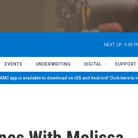
NEXT UP:
6:00 
EVENTS
UNDERWRITING
DIGITAL
SUPPORT
MC app is available to download on iOS and Android! Click here to 
nes With Melissa