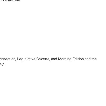
Connection, Legislative Gazette, and Morning Edition and the
MC.