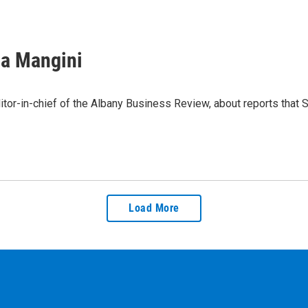
sa Mangini
or-in-chief of the Albany Business Review, about reports that 
Load More