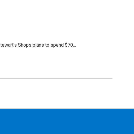
Stewart's Shops plans to spend $70…