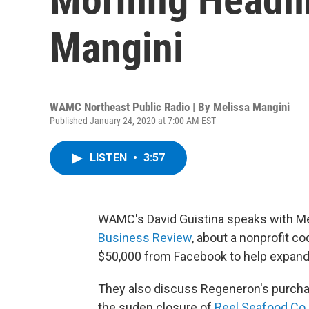
Mangini
WAMC Northeast Public Radio | By
Melissa Mangini
Published January 24, 2020 at 7:00 AM EST
LISTEN
•
3:57
WAMC's David Guistina speaks with Mel
Business Review
, about a nonprofit c
$50,000 from Facebook to help expand
They also discuss Regeneron's purcha
the suden closure of
Reel Seafood Co.