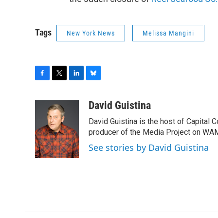
Tags
New York News
Melissa Mangini
F
T
L
B
a
w
i
l
c
i
n
u
David Guistina
e
t
k
e
David Guistina is the host of Capital 
b
t
e
s
o
e
d
k
producer of the Media Project on WA
o
r
I
y
See stories by David Guistina
k
n