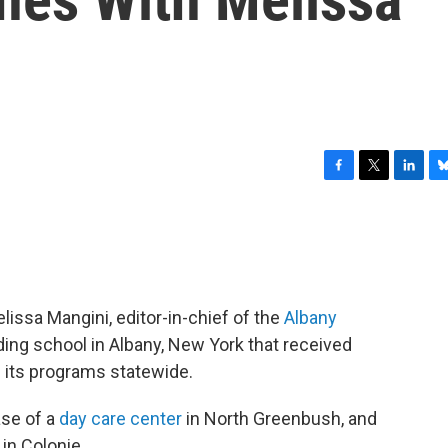
F
T
L
B
a
w
i
l
c
i
n
u
e
t
k
e
b
t
e
s
o
e
d
k
o
r
I
y
issa Mangini, editor-in-chief of the
Albany
k
n
oding school in Albany, New York that received
 its programs statewide.
se of a
day care center
in North Greenbush, and
in Colonie.