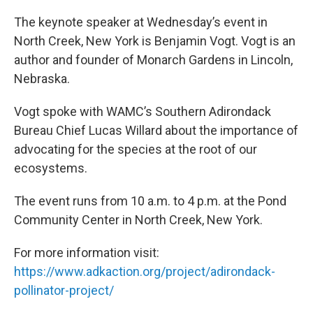
The keynote speaker at Wednesday’s event in
North Creek, New York is Benjamin Vogt. Vogt is an
author and founder of Monarch Gardens in Lincoln,
Nebraska.
Vogt spoke with WAMC’s Southern Adirondack
Bureau Chief Lucas Willard about the importance of
advocating for the species at the root of our
ecosystems.
The event runs from 10 a.m. to 4 p.m. at the Pond
Community Center in North Creek, New York.
For more information visit:
https://www.adkaction.org/project/adirondack-
pollinator-project/