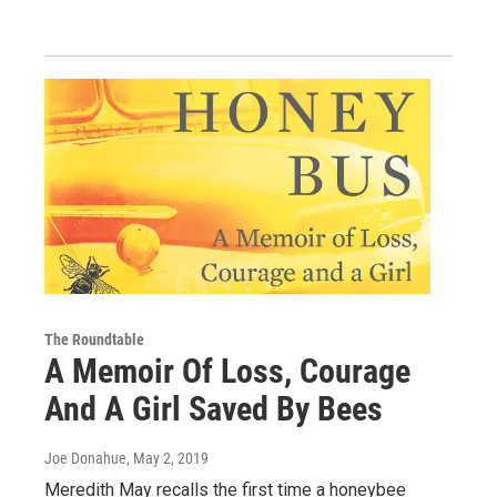
The Roundtable
A Memoir Of Loss, Courage
And A Girl Saved By Bees
Joe Donahue
, May 2, 2019
Meredith May recalls the first time a honeybee