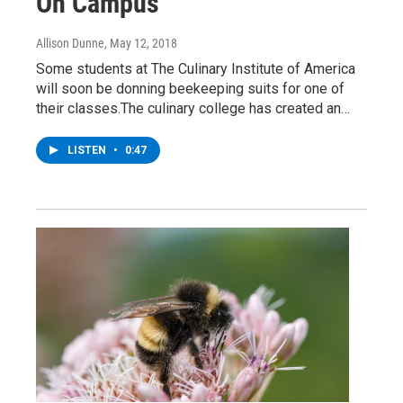
On Campus
Allison Dunne
, May 12, 2018
Some students at The Culinary Institute of America
will soon be donning beekeeping suits for one of
their classes.The culinary college has created an…
LISTEN
•
0:47