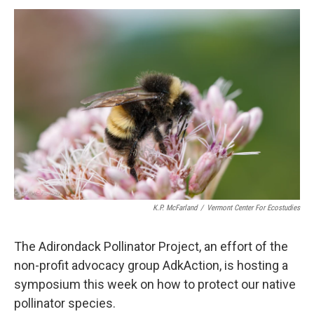
o
r
I
y
k
n
K.P. McFarland
/
Vermont Center For Ecostudies
The Adirondack Pollinator Project, an effort of the
non-profit advocacy group AdkAction, is hosting a
symposium this week on how to protect our native
pollinator species.