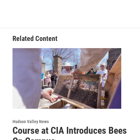
Related Content
Hudson Valley News
Course at CIA Introduces Bees