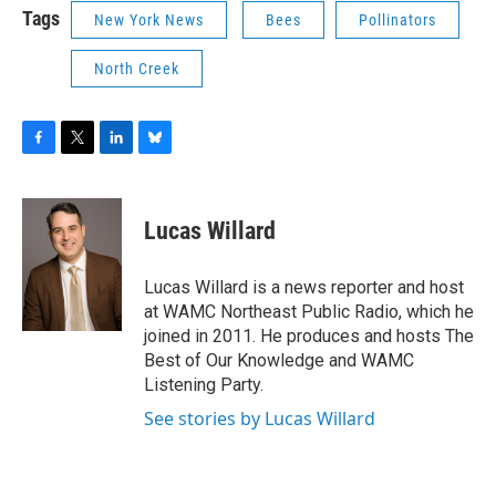
Tags
New York News
Bees
Pollinators
North Creek
F
T
L
B
a
w
i
l
c
i
n
u
e
t
k
e
Lucas Willard
b
t
e
s
o
e
d
k
o
r
I
y
Lucas Willard is a news reporter and host
k
n
at WAMC Northeast Public Radio, which he
joined in 2011. He produces and hosts The
Best of Our Knowledge and WAMC
Listening Party.
See stories by Lucas Willard