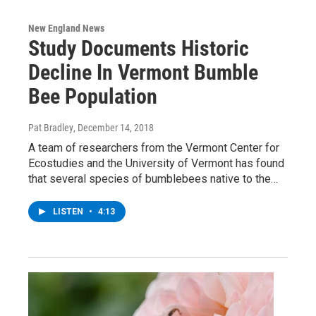
New England News
Study Documents Historic
Decline In Vermont Bumble
Bee Population
Pat Bradley
, December 14, 2018
A team of researchers from the Vermont Center for
Ecostudies and the University of Vermont has found
that several species of bumblebees native to the…
LISTEN
•
4:13