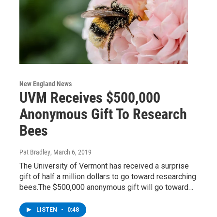
New England News
UVM Receives $500,000
Anonymous Gift To Research
Bees
Pat Bradley
, March 6, 2019
The University of Vermont has received a surprise
gift of half a million dollars to go toward researching
bees.The $500,000 anonymous gift will go toward…
LISTEN
•
0:48