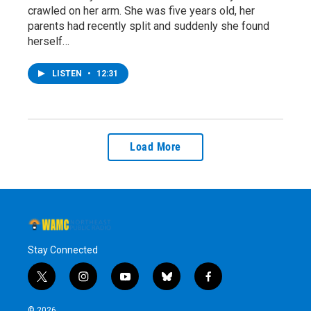
crawled on her arm. She was five years old, her
parents had recently split and suddenly she found
herself…
LISTEN
•
12:31
Load More
Stay Connected
t
i
y
b
f
w
n
o
l
a
i
s
u
u
c
© 2026