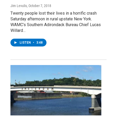
Jim Levulis
, October 7, 2018
Twenty people lost their lives in a horrific crash
Saturday afternoon in rural upstate New York.
WAMC’s Southern Adirondack Bureau Chief Lucas
Willard…
LISTEN
•
3:48