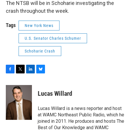
The NTSB will be in Schoharie investigating the
crash throughout the week.
Tags
New York News
U.S. Senator Charles Schumer
Schoharie Crash
F
T
L
B
a
w
i
l
c
i
n
u
e
t
k
e
Lucas Willard
b
t
e
s
o
e
d
k
o
r
I
y
Lucas Willard is a news reporter and host
k
n
at WAMC Northeast Public Radio, which he
joined in 2011. He produces and hosts The
Best of Our Knowledge and WAMC