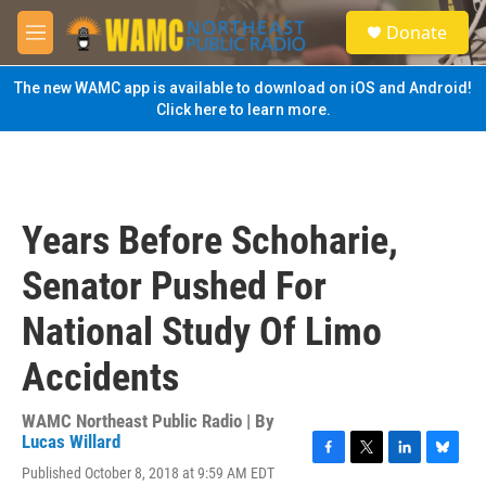
Skip to main content
S
Donate
e
M
a
e
r
n
The new WAMC app is available to download on iOS and Android!
c
u
Click here to learn more.
h
u
e
r
y
Years Before Schoharie,
Senator Pushed For
National Study Of Limo
Accidents
WAMC Northeast Public Radio | By
Lucas Willard
F
T
L
B
Published October 8, 2018 at 9:59 AM EDT