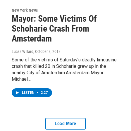
New York News
Mayor: Some Victims Of
Schoharie Crash From
Amsterdam
Lucas Willard
, October 8, 2018
Some of the victims of Saturday’s deadly limousine
crash that killed 20 in Schoharie grew up in the
nearby City of Amsterdam.Amsterdam Mayor
Michael…
LISTEN
•
2:27
Load More