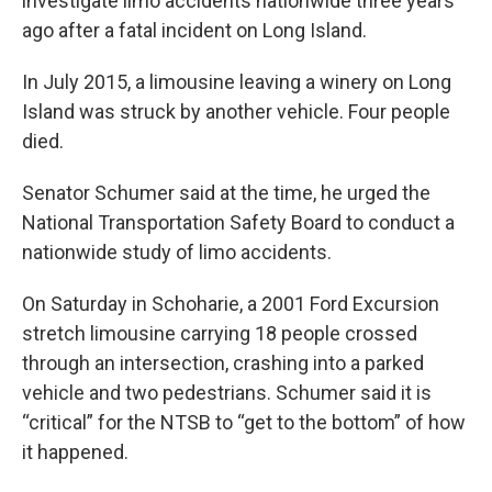
investigate limo accidents nationwide three years
ago after a fatal incident on Long Island.
In July 2015, a limousine leaving a winery on Long
Island was struck by another vehicle. Four people
died.
Senator Schumer said at the time, he urged the
National Transportation Safety Board to conduct a
nationwide study of limo accidents.
On Saturday in Schoharie, a 2001 Ford Excursion
stretch limousine carrying 18 people crossed
through an intersection, crashing into a parked
vehicle and two pedestrians. Schumer said it is
“critical” for the NTSB to “get to the bottom” of how
it happened.