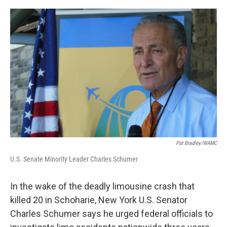
a
w
i
l
c
i
n
u
e
t
k
e
b
t
e
s
o
e
d
k
o
r
I
y
k
n
Pat Bradley/WAMC
U.S. Senate Minority Leader Charles Schumer
In the wake of the deadly limousine crash that
killed 20 in Schoharie, New York U.S. Senator
Charles Schumer says he urged federal officials to