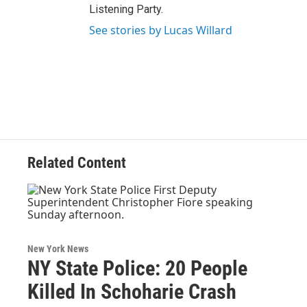
Listening Party.
See stories by Lucas Willard
Related Content
New York News
NY State Police: 20 People
Killed In Schoharie Crash