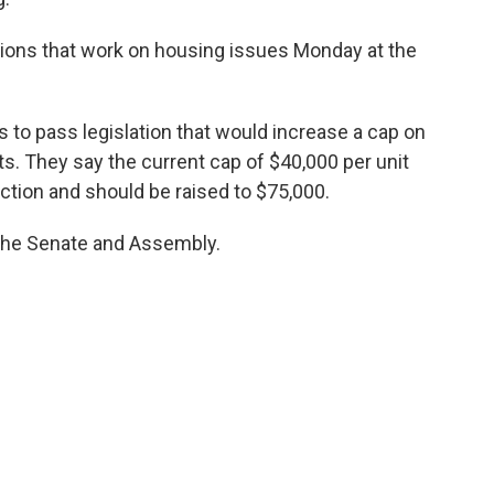
ations that work on housing issues Monday at the
 to pass legislation that would increase a cap on
s. They say the current cap of $40,000 per unit
uction and should be raised to $75,000.
h the Senate and Assembly.