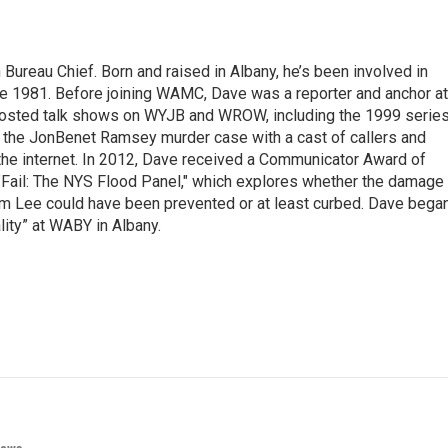
ureau Chief. Born and raised in Albany, he’s been involved in
nce 1981. Before joining WAMC, Dave was a reporter and anchor at
 hosted talk shows on WYJB and WROW, including the 1999 serie
g the JonBenet Ramsey murder case with a cast of callers and
 the internet. In 2012, Dave received a Communicator Award of
"Fail: The NYS Flood Panel," which explores whether the damage
rm Lee could have been prevented or at least curbed. Dave bega
lity” at WABY in Albany.