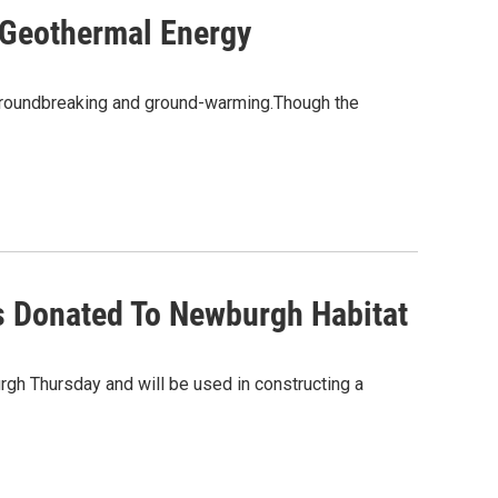
 Geothermal Energy
groundbreaking and ground-warming.Though the
s Donated To Newburgh Habitat
gh Thursday and will be used in constructing a