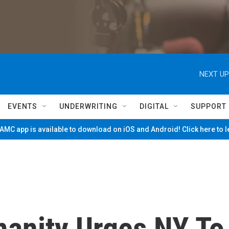
NEXT UP
EVENTS
UNDERWRITING
DIGITAL
SUPPORT
MC app is available to download on iOS and Android! Click here to 
manity Urges NY To