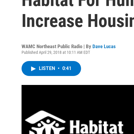
Increase Housi
WAMC Northeast Public Radio | By
Dave Lucas
Published April 29, 2018 at 10:11 AM EDT
LISTEN
•
0:41