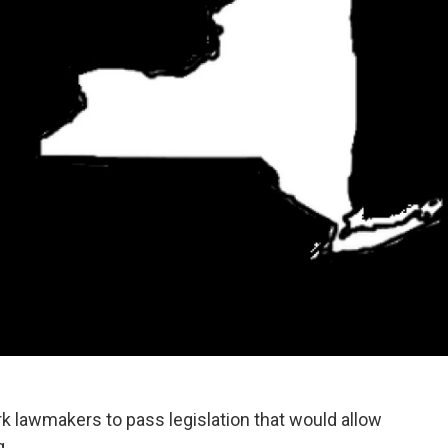
k lawmakers to pass legislation that would allow
g.