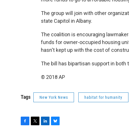
The group will join with other organiz
state Capitol in Albany.
The coalition is encouraging lawmakers
funds for owner-occupied housing unit
hasn't kept up with the cost of constr
The bill has bipartisan support in bot
© 2018 AP
Tags
New York News
habitat for humanity
F
T
L
B