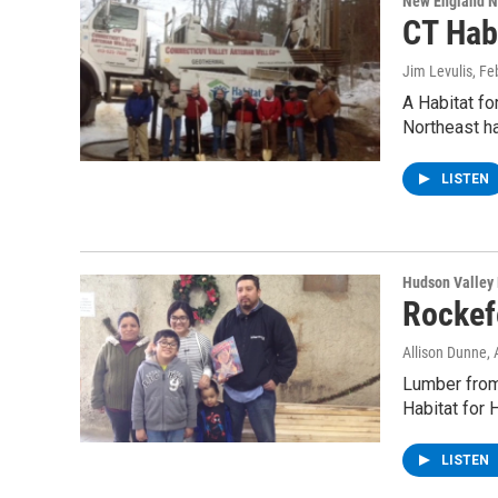
New England 
CT Hab
Jim Levulis
, Fe
A Habitat f
Northeast h
LISTEN
Hudson Valley
Rockef
Allison Dunne
, 
Lumber from
Habitat for 
LISTEN