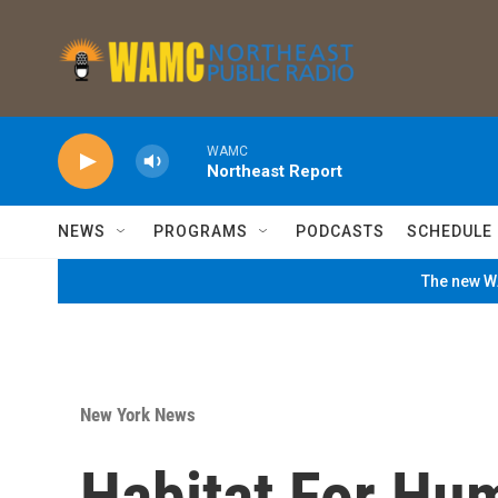
Skip to main content
WAMC
Northeast Report
NEWS
PROGRAMS
PODCASTS
SCHEDULE
The new WA
New York News
Habitat For Hu