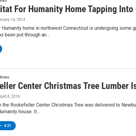
News
itat For Humanity Home Tapping Into
bruary 14, 2014
or Humanity home in northwest Connecticut is undergoing some 
as been put through an…
 News
eller Center Christmas Tree Lumber I
April 8, 2016
 the Rockefeller Center Christmas Tree was delivered to Newbur
Humanity house. It…
•
4:21