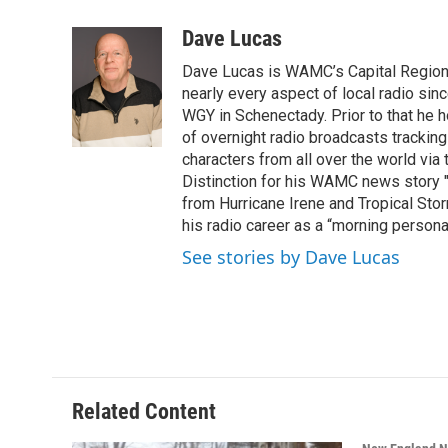
a
w
i
l
c
i
n
u
Dave Lucas
e
t
k
e
Dave Lucas is WAMC’s Capital Region B
b
t
e
s
o
e
d
k
nearly every aspect of local radio si
o
r
I
y
WGY in Schenectady. Prior to that he
k
n
of overnight radio broadcasts trackin
characters from all over the world via
Distinction for his WAMC news story 
from Hurricane Irene and Tropical Sto
his radio career as a “morning persona
See stories by Dave Lucas
Related Content