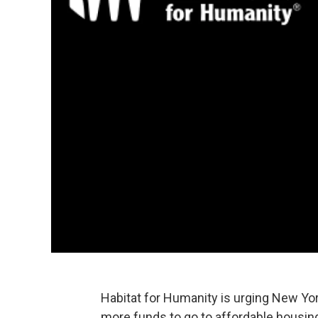
Habitat for Humanity is urging New Yor
more funds to go to affordable housin