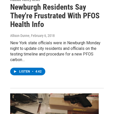
Newburgh Residents Say
They're Frustrated With PFOS
Health Info
Allison Dunne
, February 6, 2018
New York state officials were in Newburgh Monday
night to update city residents and officials on the
testing timeline and procedure for a new PFOS
carbon…
LISTEN
•
4:42