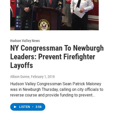
Hudson Valley News
NY Congressman To Newburgh
Leaders: Prevent Firefighter
Layoffs
Allison Dunne
, February 1, 2018
Hudson Valley Congressman Sean Patrick Maloney
was in Newburgh Thursday, calling on city officials to
reverse course and provide funding to prevent…
LISTEN
•
3:56