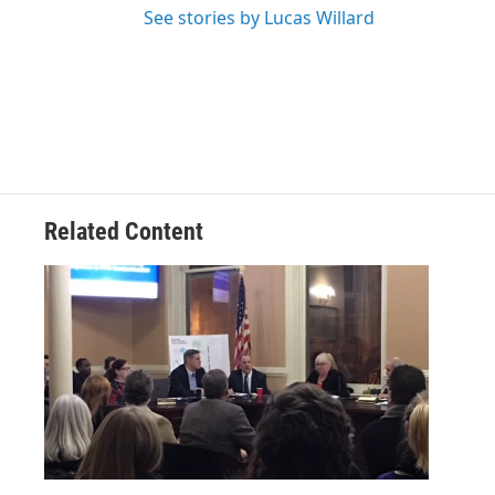
See stories by Lucas Willard
Related Content