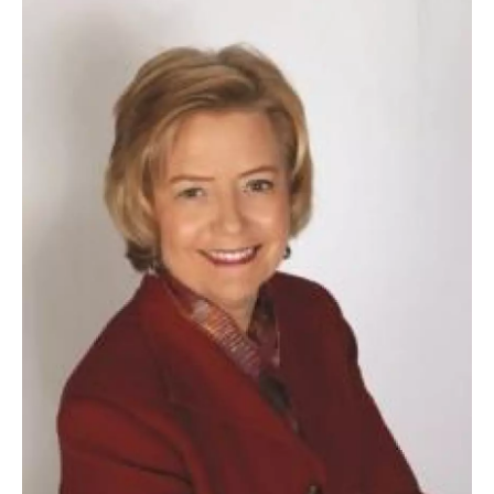
o
r
I
y
k
n