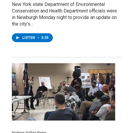
New York state Department of Environmental
Conservation and Health Department officials were
in Newburgh Monday night to provide an update on
the city’s…
LISTEN
•
5:35
Hudson Valley News