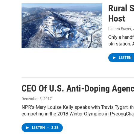
Rural 
Host
Lauren Frayer
,
Only a handf
ski station. 
LISTEN
CEO Of U.S. Anti-Doping Agenc
December 5, 2017
NPR's Mary Louise Kelly speaks with Travis Tygart, t
competing in the 2018 Winter Olympics in PyeongChang,
LISTEN
•
3:38