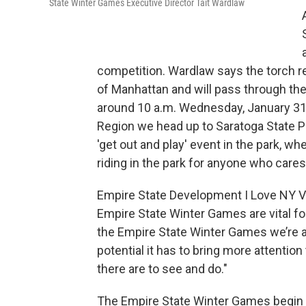
State Winter Games Executive Director Tait Wardlaw
competition. Wardlaw says the torch rel
of Manhattan and will pass through the C
around 10 a.m. Wednesday, January 31s
Region we head up to Saratoga State Par
'get out and play' event in the park, wh
riding in the park for anyone who cares 
Empire State Development I Love NY Vi
Empire State Winter Games are vital for
the Empire State Winter Games we’re a
potential it has to bring more attention
there are to see and do."
The Empire State Winter Games begin F