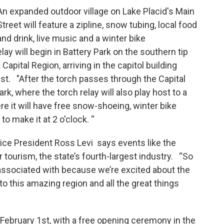
An expanded outdoor village on Lake Placid's Main
Street will feature a zipline, snow tubing, local food
and drink, live music and a winter bike
ay will begin in Battery Park on the southern tip
apital Region, arriving in the capitol building
t. "After the torch passes through the Capital
k, where the torch relay will also play host to a
ere it will have free snow-shoeing, winter bike
to make it at 2 o'clock. “
ce President Ross Levi says events like the
 tourism, the state’s fourth-largest industry. “So
ssociated with because we’re excited about the
 to this amazing region and all the great things
ebruary 1st, with a free opening ceremony in the