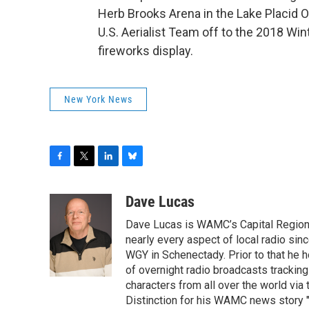
Herb Brooks Arena in the Lake Placid O
U.S. Aerialist Team off to the 2018 Win
fireworks display.
New York News
F
T
L
B
a
w
i
l
c
i
n
u
Dave Lucas
e
t
k
e
Dave Lucas is WAMC’s Capital Region B
b
t
e
s
o
e
d
k
nearly every aspect of local radio si
o
r
I
y
WGY in Schenectady. Prior to that he
k
n
of overnight radio broadcasts trackin
characters from all over the world via
Distinction for his WAMC news story 