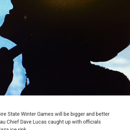
ire State Winter Games will be bigger and better
au Chief Dave Lucas caught up with officials
za ice rink.