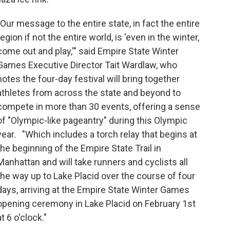
"Our message to the entire state, in fact the entire
region if not the entire world, is 'even in the winter,
come out and play,'" said Empire State Winter
Games Executive Director Tait Wardlaw, who
notes the four-day festival will bring together
athletes from across the state and beyond to
compete in more than 30 events, offering a sense
of "Olympic-like pageantry" during this Olympic
year. "Which includes a torch relay that begins at
the beginning of the Empire State Trail in
Manhattan and will take runners and cyclists all
the way up to Lake Placid over the course of four
days, arriving at the Empire State Winter Games
opening ceremony in Lake Placid on February 1st
at 6 o'clock."