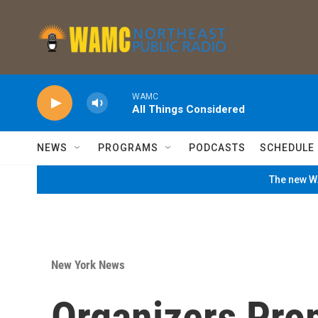
Skip to main content
WAMC
All Things Considered
NEWS
PROGRAMS
PODCASTS
SCHEDULE
The new WA
New York News
Organizers Pro