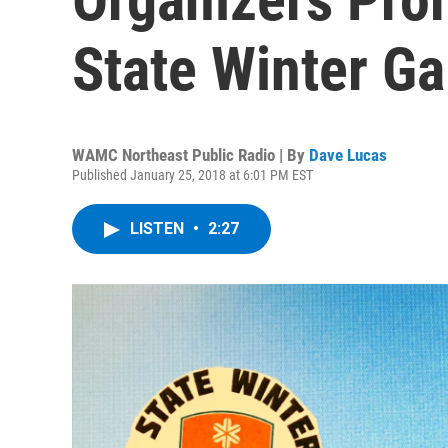
State Winter G
WAMC Northeast Public Radio | By
Dave Lucas
Published January 25, 2018 at 6:01 PM EST
LISTEN
•
2:27