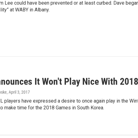
rm Lee could have been prevented or at least curbed. Dave bega
lity” at WABY in Albany.
nounces It Won't Play Nice With 201
oske
, April 3, 2017
 players have expressed a desire to once again play in the Winte
to make time for the 2018 Games in South Korea.