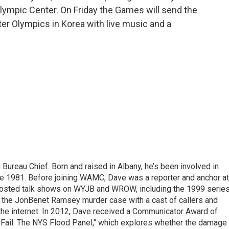
lympic Center. On Friday the Games will send the
ter Olympics in Korea with live music and a
ureau Chief. Born and raised in Albany, he’s been involved in
nce 1981. Before joining WAMC, Dave was a reporter and anchor at
 hosted talk shows on WYJB and WROW, including the 1999 serie
g the JonBenet Ramsey murder case with a cast of callers and
 the internet. In 2012, Dave received a Communicator Award of
"Fail: The NYS Flood Panel," which explores whether the damage