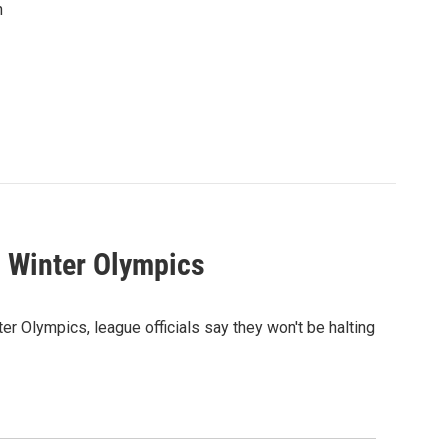
n
8 Winter Olympics
r Olympics, league officials say they won't be halting