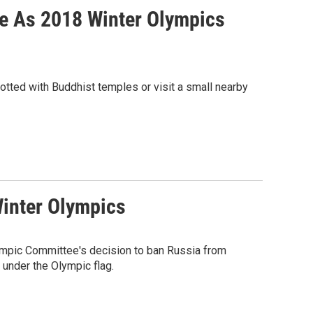
le As 2018 Winter Olympics
dotted with Buddhist temples or visit a small nearby
inter Olympics
lympic Committee's decision to ban Russia from
 under the Olympic flag.