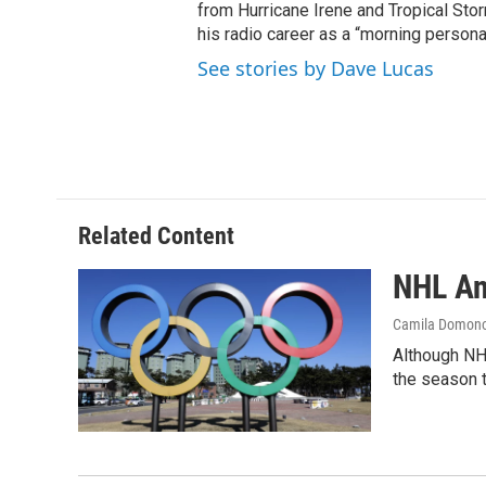
from Hurricane Irene and Tropical Sto
his radio career as a “morning persona
See stories by Dave Lucas
Related Content
NHL An
Camila Domon
Although NHL
the season 