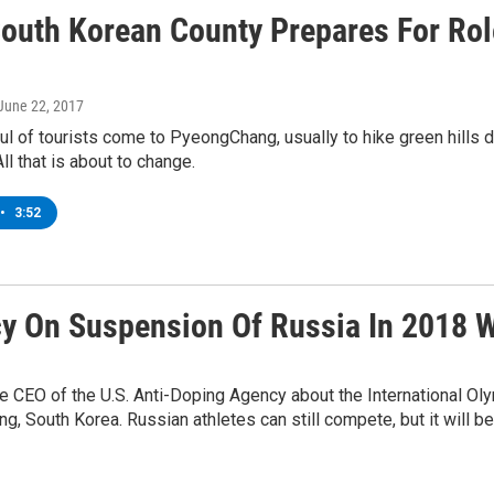
South Korean County Prepares For Ro
 June 22, 2017
ul of tourists come to PyeongChang, usually to hike green hills 
All that is about to change.
•
3:52
y On Suspension Of Russia In 2018 W
he CEO of the U.S. Anti-Doping Agency about the International O
 South Korea. Russian athletes can still compete, but it will be