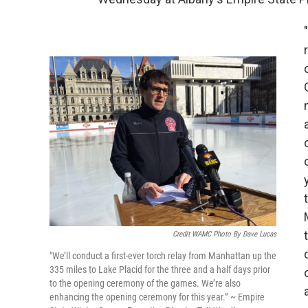
Credit WAMC Photo By Dave Lucas
"We’ll conduct a first-ever torch relay from Manhattan up the
335 miles to Lake Placid for the three and a half days prior
to the opening ceremony of the games. We’re also
enhancing the opening ceremony for this year.” ~ Empire