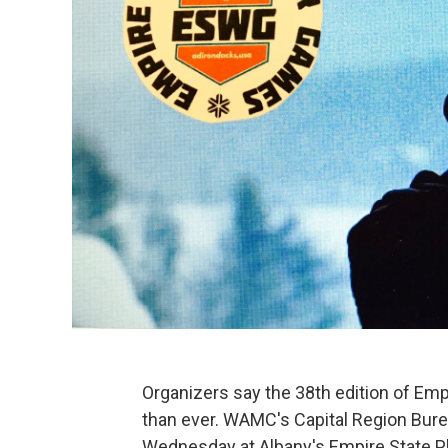
Organizers say the 38th edition of Emp
than ever. WAMC's Capital Region Bure
Wednesday at Albany's Empire State Pla