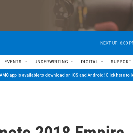
NEXT UP:
6:00 
EVENTS
UNDERWRITING
DIGITAL
SUPPORT
MC app is available to download on iOS and Android! Click here to 
mote 2018 Empire