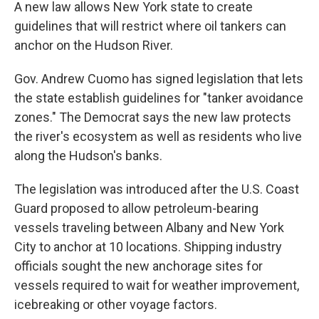
A new law allows New York state to create
guidelines that will restrict where oil tankers can
anchor on the Hudson River.
Gov. Andrew Cuomo has signed legislation that lets
the state establish guidelines for "tanker avoidance
zones." The Democrat says the new law protects
the river's ecosystem as well as residents who live
along the Hudson's banks.
The legislation was introduced after the U.S. Coast
Guard proposed to allow petroleum-bearing
vessels traveling between Albany and New York
City to anchor at 10 locations. Shipping industry
officials sought the new anchorage sites for
vessels required to wait for weather improvement,
icebreaking or other voyage factors.