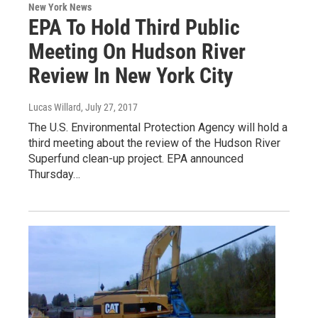
New York News
EPA To Hold Third Public
Meeting On Hudson River
Review In New York City
Lucas Willard
, July 27, 2017
The U.S. Environmental Protection Agency will hold a
third meeting about the review of the Hudson River
Superfund clean-up project. EPA announced
Thursday…