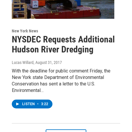
New York News
NYSDEC Requests Additional
Hudson River Dredging
Lucas Willard
, August 31, 2017
With the deadline for public comment Friday, the
New York state Department of Environmental
Conservation has sent a letter to the U.S.
Environmental…
LISTEN
•
3:22