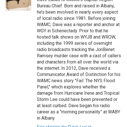
k
n
Bureau Chief. Born and raised in Albany,
he’s been involved in nearly every aspect
of local radio since 1981. Before joining
WAMC, Dave was a reporter and anchor at
WGY in Schenectady. Prior to that he
hosted talk shows on WYJB and WROW,
including the 1999 series of overnight
radio broadcasts tracking the JonBenet
Ramsey murder case with a cast of callers
and characters from all over the world via
the internet. In 2012, Dave received a
Communicator Award of Distinction for his
WAMC news story "Fail: The NYS Flood
Panel," which explores whether the
damage from Hurricane Irene and Tropical
Storm Lee could have been prevented or
at least curbed. Dave began his radio
career as a “morning personality” at WABY
in Albany.
See stories by Dave Lucas