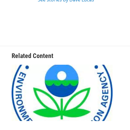
Related Content