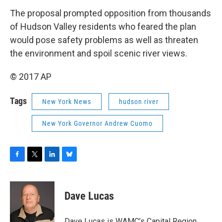
The proposal prompted opposition from thousands
of Hudson Valley residents who feared the plan
would pose safety problems as well as threaten
the environment and spoil scenic river views.
© 2017 AP
Tags
New York News
hudson river
New York Governor Andrew Cuomo
F
T
L
B
a
w
i
l
c
i
n
u
e
t
k
e
Dave Lucas
b
t
e
s
o
e
d
k
o
r
I
y
Dave Lucas is WAMC’s Capital Region