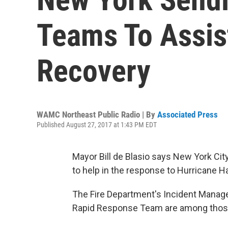
Teams To Assis
Recovery
WAMC Northeast Public Radio | By
Associated Press
Published August 27, 2017 at 1:43 PM EDT
Mayor Bill de Blasio says New York Ci
to help in the response to Hurricane H
The Fire Department's Incident Mana
Rapid Response Team are among those