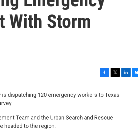
t With Storm
F
T
L
B
a
w
i
l
c
i
n
u
ty is dispatching 120 emergency workers to Texas
e
t
k
e
arvey.
b
t
e
s
o
e
d
k
o
r
I
y
gement Team and the Urban Search and Rescue
k
n
 headed to the region.