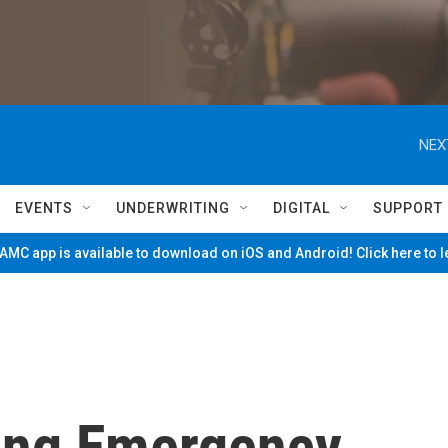
NEX
EVENTS
UNDERWRITING
DIGITAL
SUPPORT
MC app is available to download on iOS and Android! Click here to 
ing Emergency