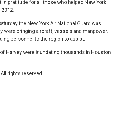
t in gratitude for all those who helped New York
 2012.
turday the New York Air National Guard was
y were bringing aircraft, vessels and manpower.
ing personnel to the region to assist.
 of Harvey were inundating thousands in Houston
ll rights reserved.