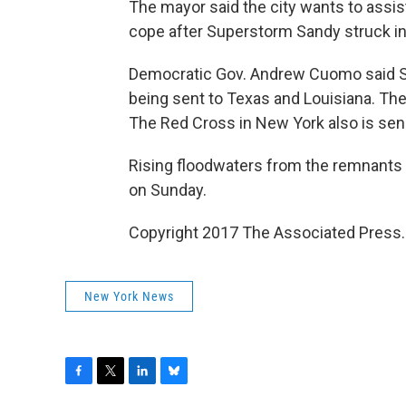
The mayor said the city wants to assis
cope after Superstorm Sandy struck in
Democratic Gov. Andrew Cuomo said Sa
being sent to Texas and Louisiana. The
The Red Cross in New York also is send
Rising floodwaters from the remnants
on Sunday.
Copyright 2017 The Associated Press. A
New York News
F
T
L
B