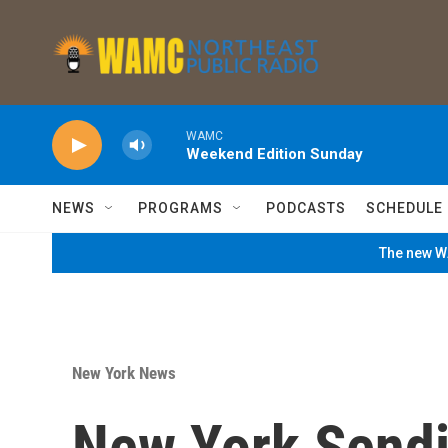
Skip to main content
WAMC
Weekend Edition Sunday
NEWS
PROGRAMS
PODCASTS
SCHEDULE
The new WA
New York News
New York Send