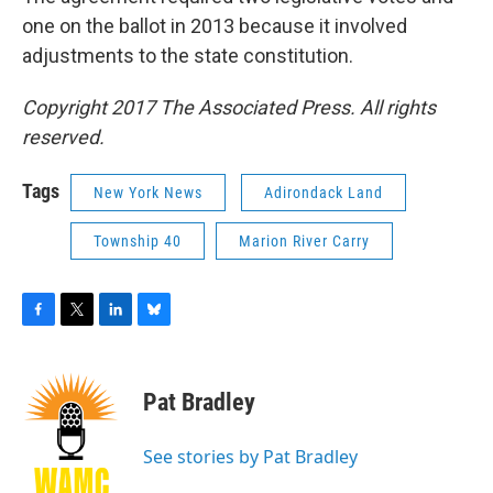
one on the ballot in 2013 because it involved
adjustments to the state constitution.
Copyright 2017 The Associated Press. All rights
reserved.
Tags
New York News
Adirondack Land
Township 40
Marion River Carry
F
T
L
B
a
w
i
l
c
i
n
u
e
t
k
e
Pat Bradley
b
t
e
s
o
e
d
k
o
r
I
y
See stories by Pat Bradley
k
n