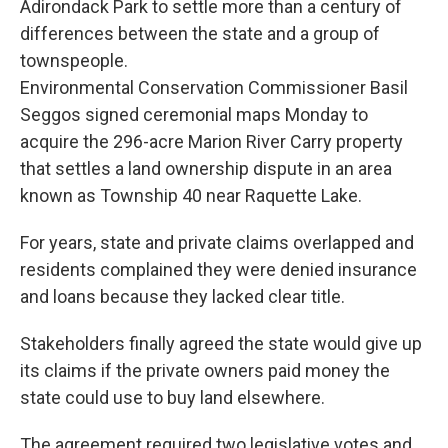
Adirondack Park to settle more than a century of
differences between the state and a group of
townspeople.
Environmental Conservation Commissioner Basil
Seggos signed ceremonial maps Monday to
acquire the 296-acre Marion River Carry property
that settles a land ownership dispute in an area
known as Township 40 near Raquette Lake.
For years, state and private claims overlapped and
residents complained they were denied insurance
and loans because they lacked clear title.
Stakeholders finally agreed the state would give up
its claims if the private owners paid money the
state could use to buy land elsewhere.
The agreement required two legislative votes and