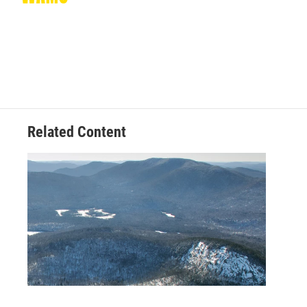
Related Content