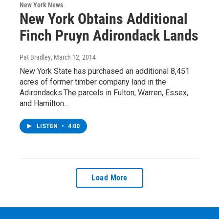
New York News
New York Obtains Additional
Finch Pruyn Adirondack Lands
Pat Bradley
, March 12, 2014
New York State has purchased an additional 8,451
acres of former timber company land in the
Adirondacks.The parcels in Fulton, Warren, Essex,
and Hamilton…
LISTEN
•
4:00
Load More