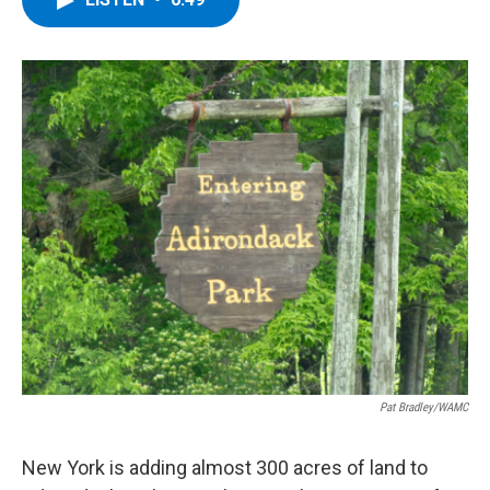
b
t
e
s
o
e
d
k
o
r
I
y
k
n
Pat Bradley/WAMC
New York is adding almost 300 acres of land to