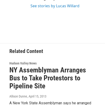
See stories by Lucas Willard
Related Content
Hudson Valley News
NY Assemblyman Arranges
Bus to Take Protestors to
Pipeline Site
Allison Dunne
, April 15, 2013
A New York State Assemblyman says he arranged