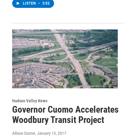
LISTEN
•
3:52
Hudson Valley News
Governor Cuomo Accelerates
Woodbury Transit Project
Allison Dunne
, January 13, 2017