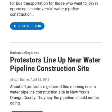
for bus transportation for those who want to join in
opposing a controversial water pipeline
construction…
LISTEN
•
0:48
Hudson Valley News
Protestors Line Up Near Water
Pipeline Construction Site
Allison Dunne
, April 15, 2013
About 50 protestors gathered this morning near a
water pipeline construction site in New York’s
Orange County. They say the pipeline should not be
going…