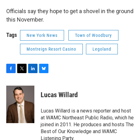
Officials say they hope to get a shovel in the ground
this November.
Tags
New York News
Town of Woodbury
Montreign Resort Casino
Legoland
F
T
L
B
a
w
i
l
c
i
n
u
e
t
k
e
Lucas Willard
b
t
e
s
o
e
d
k
o
r
I
y
Lucas Willard is a news reporter and host
k
n
at WAMC Northeast Public Radio, which he
joined in 2011. He produces and hosts The
Best of Our Knowledge and WAMC
Listening Party.