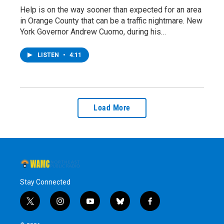
Help is on the way sooner than expected for an area
in Orange County that can be a traffic nightmare. New
York Governor Andrew Cuomo, during his…
LISTEN
•
4:11
Load More
Stay Connected
t
i
y
b
f
w
n
o
l
a
i
s
u
u
c