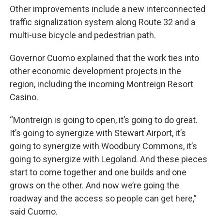
Other improvements include a new interconnected
traffic signalization system along Route 32 and a
multi-use bicycle and pedestrian path.
Governor Cuomo explained that the work ties into
other economic development projects in the
region, including the incoming Montreign Resort
Casino.
“Montreign is going to open, it’s going to do great.
It’s going to synergize with Stewart Airport, it’s
going to synergize with Woodbury Commons, it’s
going to synergize with Legoland. And these pieces
start to come together and one builds and one
grows on the other. And now we’re going the
roadway and the access so people can get here,”
said Cuomo.