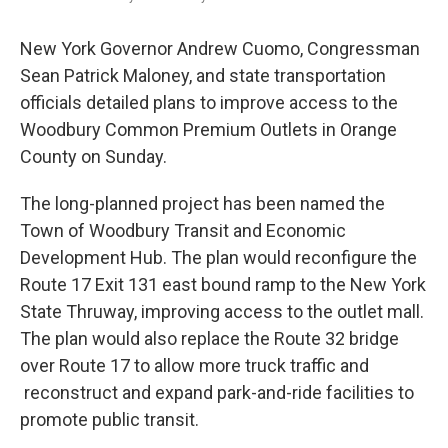
New York Governor Andrew Cuomo, Congressman
Sean Patrick Maloney, and state transportation
officials detailed plans to improve access to the
Woodbury Common Premium Outlets in Orange
County on Sunday.
The long-planned project has been named the
Town of Woodbury Transit and Economic
Development Hub. The plan would reconfigure the
Route 17 Exit 131 east bound ramp to the New York
State Thruway, improving access to the outlet mall.
The plan would also replace the Route 32 bridge
over Route 17 to allow more truck traffic and
reconstruct and expand park-and-ride facilities to
promote public transit.