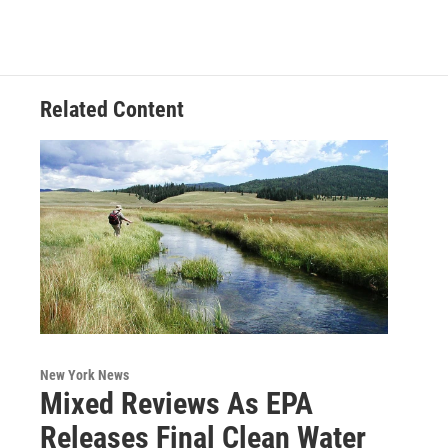
Related Content
New York News
Mixed Reviews As EPA
Releases Final Clean Water