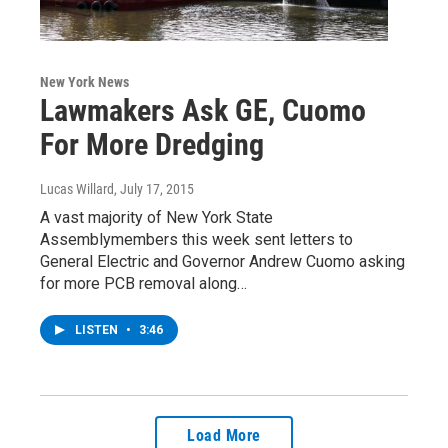
New York News
Lawmakers Ask GE, Cuomo
For More Dredging
Lucas Willard
, July 17, 2015
A vast majority of New York State
Assemblymembers this week sent letters to
General Electric and Governor Andrew Cuomo asking
for more PCB removal along…
LISTEN
•
3:46
Load More