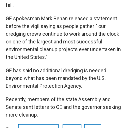
fall.
GE spokesman Mark Behan released a statement
before the vigil saying as people gather " our
dredging crews continue to work around the clock
on one of the largest and most successful
environmental cleanup projects ever undertaken in
the United States."
GE has said no additional dredging is needed
beyond what has been mandated by the U.S.
Environmental Protection Agency.
Recently, members of the state Assembly and
Senate sent letters to GE and the governor seeking
more cleanup.