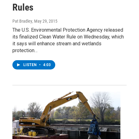
Rules
Pat Bradley
, May 29, 2015
The U.S. Environmental Protection Agency released
its finalized Clean Water Rule on Wednesday, which
it says will enhance stream and wetlands
protection…
LISTEN
•
4:03