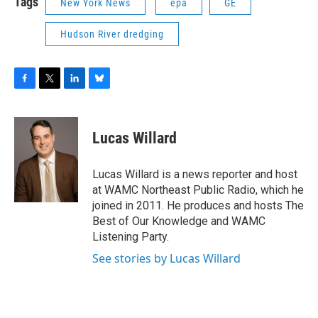
Tags
New York News
epa
GE
Hudson River dredging
F
T
L
B
a
w
i
l
c
i
n
u
e
t
k
e
Lucas Willard
b
t
e
s
o
e
d
k
o
r
I
y
Lucas Willard is a news reporter and host
k
n
at WAMC Northeast Public Radio, which he
joined in 2011. He produces and hosts The
Best of Our Knowledge and WAMC
Listening Party.
See stories by Lucas Willard