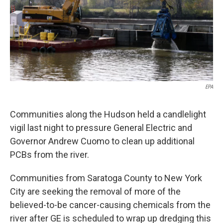
EPA
Communities along the Hudson held a candlelight
vigil last night to pressure General Electric and
Governor Andrew Cuomo to clean up additional
PCBs from the river.
Communities from Saratoga County to New York
City are seeking the removal of more of the
believed-to-be cancer-causing chemicals from the
river after GE is scheduled to wrap up dredging this