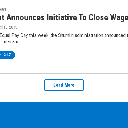
News
t Announces Initiative To Close Wag
ril 16, 2015
Equal Pay Day this week, the Shumlin administration announced th
n men and…
•
3:47
Load More