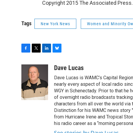
Copyright 2015 The Associated Press.
Tags
New York News
Women and Minority Ow
F
T
L
B
a
w
i
l
c
i
n
u
Dave Lucas
e
t
k
e
Dave Lucas is WAMC’s Capital Region B
b
t
e
s
o
e
d
k
nearly every aspect of local radio si
o
r
I
y
WGY in Schenectady. Prior to that he
k
n
of overnight radio broadcasts trackin
characters from all over the world via
Distinction for his WAMC news story 
from Hurricane Irene and Tropical Sto
his radio career as a “morning persona
See stories by Dave Lucas