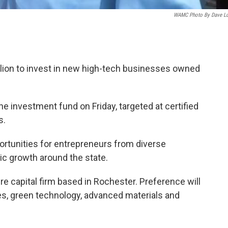
WAMC Photo By Dave L
llion to invest in new high-tech businesses owned
investment fund on Friday, targeted at certified
s.
portunities for entrepreneurs from diverse
 growth around the state.
 capital firm based in Rochester. Preference will
ces, green technology, advanced materials and