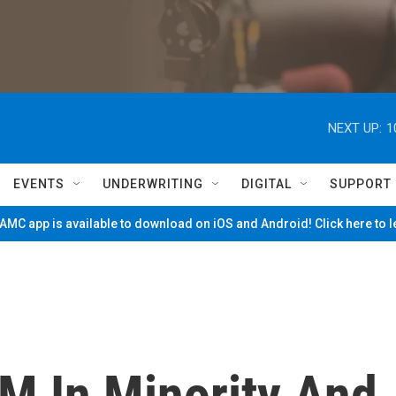
NEXT UP:
1
EVENTS
UNDERWRITING
DIGITAL
SUPPORT
MC app is available to download on iOS and Android! Click here to 
2M In Minority And