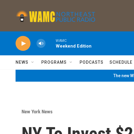
Skip to main content
WAMC
Weekend Edition
NEWS
PROGRAMS
PODCASTS
SCHEDULE
The new WA
New York News
NY To Invest $