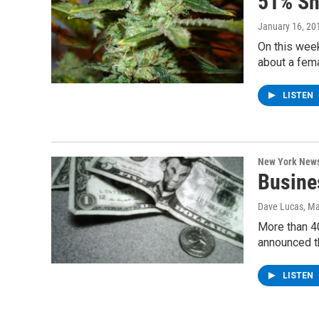
51% S
January 16, 20
On this wee
about a fema
LISTEN
New York New
Busine
Dave Lucas
, M
More than 4
announced t
LISTEN