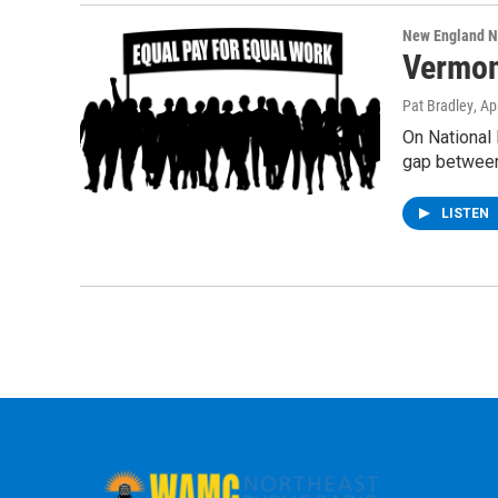
New England 
Vermon
Pat Bradley
, Ap
On National 
gap betwee
LISTEN