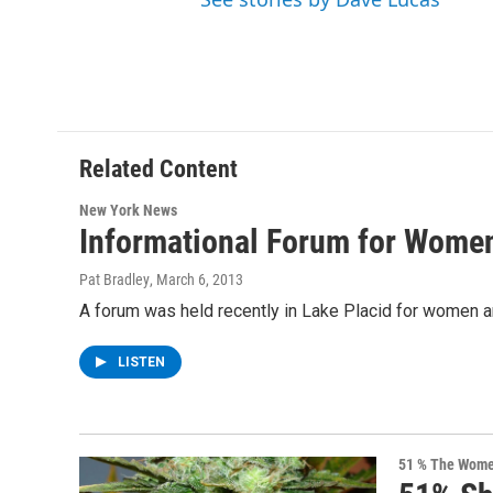
Related Content
New York News
Informational Forum for Women
Pat Bradley
, March 6, 2013
A forum was held recently in Lake Placid for women a
LISTEN
51 % The Women