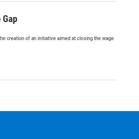
e Gap
e creation of an initiative aimed at closing the wage