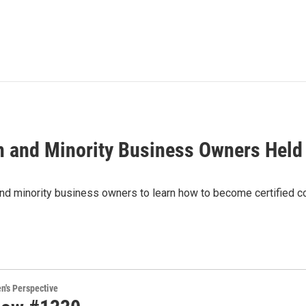
 and Minority Business Owners Held
nd minority business owners to learn how to become certified co
's Perspective