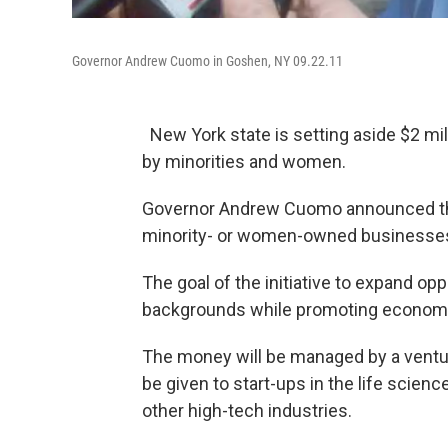
Governor Andrew Cuomo in Goshen, NY 09.22.11
New York state is setting aside $2 mi
by minorities and women.
Governor Andrew Cuomo announced the 
minority- or women-owned businesse
The goal of the initiative to expand op
backgrounds while promoting economic
The money will be managed by a venture
be given to start-ups in the life scien
other high-tech industries.