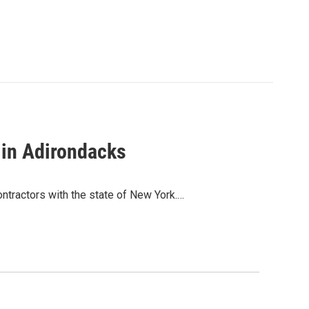
 in Adirondacks
ntractors with the state of New York.…