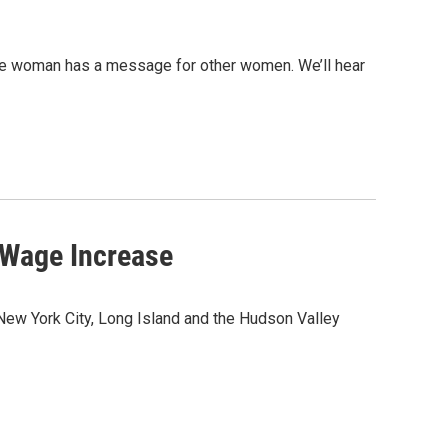
ne woman has a message for other women. We’ll hear
Wage Increase
w York City, Long Island and the Hudson Valley