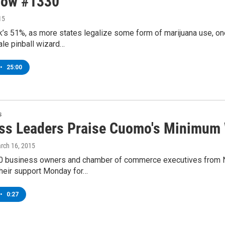
how #1330
15
k’s 51%, as more states legalize some form of marijuana use, o
le pinball wizard…
•
25:00
s
ss Leaders Praise Cuomo's Minimum 
arch 16, 2015
0 business owners and chamber of commerce executives from Ne
heir support Monday for…
•
0:27