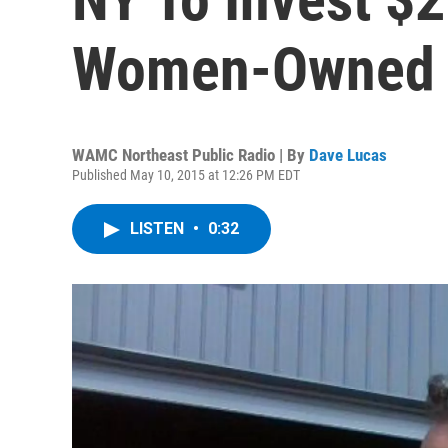
Women-Owned S
WAMC Northeast Public Radio | By
Dave Lucas
Published May 10, 2015 at 12:26 PM EDT
LISTEN
•
0:32