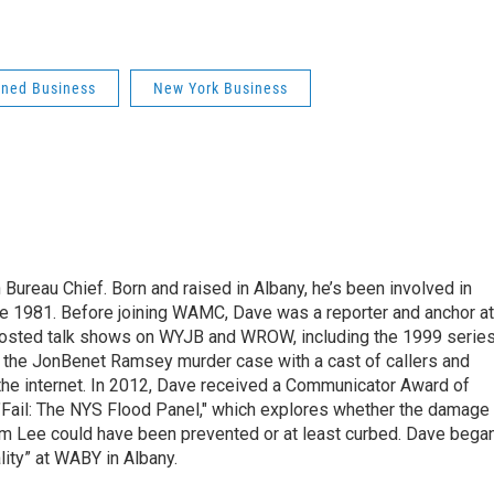
ned Business
New York Business
ureau Chief. Born and raised in Albany, he’s been involved in
nce 1981. Before joining WAMC, Dave was a reporter and anchor at
 hosted talk shows on WYJB and WROW, including the 1999 serie
g the JonBenet Ramsey murder case with a cast of callers and
 the internet. In 2012, Dave received a Communicator Award of
"Fail: The NYS Flood Panel," which explores whether the damage
rm Lee could have been prevented or at least curbed. Dave bega
lity” at WABY in Albany.