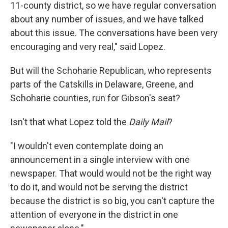
11-county district, so we have regular conversation
about any number of issues, and we have talked
about this issue. The conversations have been very
encouraging and very real," said Lopez.
But will the Schoharie Republican, who represents
parts of the Catskills in Delaware, Greene, and
Schoharie counties, run for Gibson's seat?
Isn't that what Lopez told the
Daily Mail
?
"I wouldn't even contemplate doing an
announcement in a single interview with one
newspaper. That would would not be the right way
to do it, and would not be serving the district
because the district is so big, you can't capture the
attention of everyone in the district in one