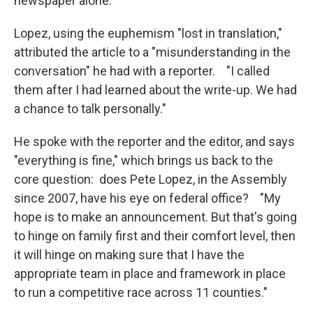
newspaper alone."
Lopez, using the euphemism "lost in translation,"
attributed the article to a "misunderstanding in the
conversation" he had with a reporter. "I called
them after I had learned about the write-up. We had
a chance to talk personally."
He spoke with the reporter and the editor, and says
"everything is fine," which brings us back to the
core question: does Pete Lopez, in the Assembly
since 2007, have his eye on federal office? "My
hope is to make an announcement. But that's going
to hinge on family first and their comfort level, then
it will hinge on making sure that I have the
appropriate team in place and framework in place
to run a competitive race across 11 counties."