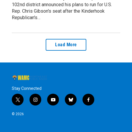
102nd district announced his plans to run for U.S.
Rep. Chris Gibson's seat after the Kinderhook
Republican's…
Load More
Stay Connected
t
i
y
b
f
w
n
o
l
a
i
s
u
u
c
© 2026
t
t
t
e
e
t
a
u
s
b
e
g
b
k
o