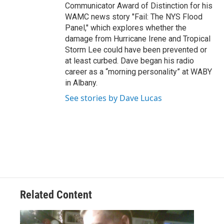
Communicator Award of Distinction for his
WAMC news story "Fail: The NYS Flood
Panel," which explores whether the
damage from Hurricane Irene and Tropical
Storm Lee could have been prevented or
at least curbed. Dave began his radio
career as a “morning personality” at WABY
in Albany.
See stories by Dave Lucas
Related Content