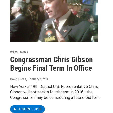
WAMC News
Congressman Chris Gibson
Begins Final Term In Office
Dave Lucas
, January 6, 2015
New York’s 19th District U.S. Representative Chris
Gibson will not seek a fourth term in 2016 - the
Congressman may be considering a future bid for…
LISTEN
•
3:33