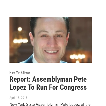
New York News
Report: Assemblyman Pete
Lopez To Run For Congress
April 15, 2015
New York State Assemblyman Pete Lopez of the