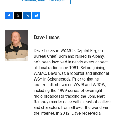
F
T
L
B
a
w
i
l
c
i
n
u
e
t
k
e
Dave Lucas
b
t
e
s
o
e
d
k
o
r
I
y
Dave Lucas is WAMC’s Capital Region
k
n
Bureau Chief. Born and raised in Albany,
he’s been involved in nearly every aspect
of local radio since 1981. Before joining
WAMC, Dave was a reporter and anchor at
WGY in Schenectady. Prior to that he
hosted talk shows on WYJB and WROW,
including the 1999 series of overnight
radio broadcasts tracking the JonBenet
Ramsey murder case with a cast of callers
and characters from all over the world via
the internet. In 2012, Dave received a