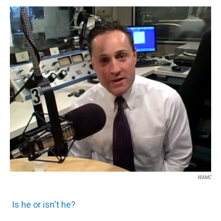
o
r
I
y
k
n
WAMC
Is he or isn't he?