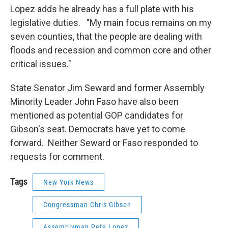
Lopez adds he already has a full plate with his
legislative duties. "My main focus remains on my
seven counties, that the people are dealing with
floods and recession and common core and other
critical issues."
State Senator Jim Seward and former Assembly
Minority Leader John Faso have also been
mentioned as potential GOP candidates for
Gibson's seat. Democrats have yet to come
forward. Neither Seward or Faso responded to
requests for comment.
Tags
New York News
Congressman Chris Gibson
Assemblyman Pete Lopez