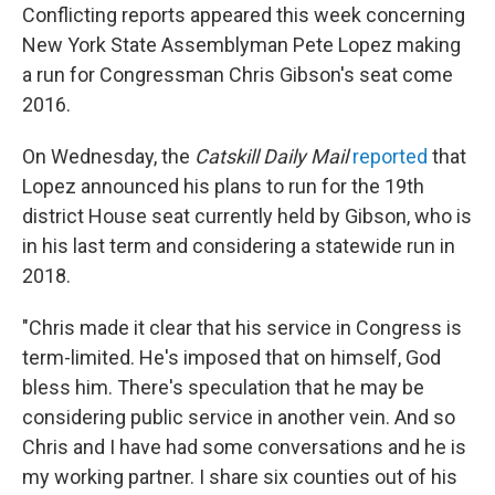
Conflicting reports appeared this week concerning
New York State Assemblyman Pete Lopez making
a run for Congressman Chris Gibson's seat come
2016.
On Wednesday, the
Catskill Daily Mail
reported
that
Lopez announced his plans to run for the 19th
district House seat currently held by Gibson, who is
in his last term and considering a statewide run in
2018.
"Chris made it clear that his service in Congress is
term-limited. He's imposed that on himself, God
bless him. There's speculation that he may be
considering public service in another vein. And so
Chris and I have had some conversations and he is
my working partner. I share six counties out of his