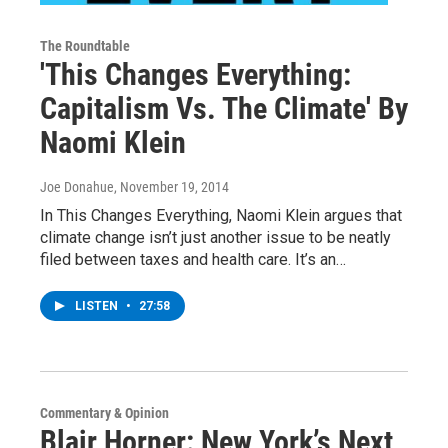
The Roundtable
'This Changes Everything:
Capitalism Vs. The Climate' By
Naomi Klein
Joe Donahue
, November 19, 2014
In This Changes Everything, Naomi Klein argues that
climate change isn’t just another issue to be neatly
filed between taxes and health care. It’s an…
LISTEN
•
27:58
Commentary & Opinion
Blair Horner: New York’s Next