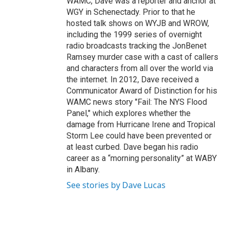
WAMC, Dave was a reporter and anchor at
WGY in Schenectady. Prior to that he
hosted talk shows on WYJB and WROW,
including the 1999 series of overnight
radio broadcasts tracking the JonBenet
Ramsey murder case with a cast of callers
and characters from all over the world via
the internet. In 2012, Dave received a
Communicator Award of Distinction for his
WAMC news story "Fail: The NYS Flood
Panel," which explores whether the
damage from Hurricane Irene and Tropical
Storm Lee could have been prevented or
at least curbed. Dave began his radio
career as a “morning personality” at WABY
in Albany.
See stories by Dave Lucas