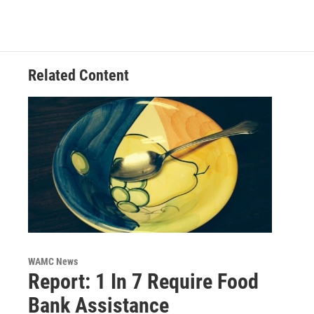
Related Content
WAMC News
Report: 1 In 7 Require Food
Bank Assistance