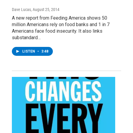
Dave Lucas
, August 25, 2014
A new report from Feeding America shows 50
million Americans rely on food banks and 1 in 7
Americans face food insecurity. It also links
substandard…
LISTEN
•
3:48