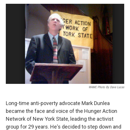
o
r
I
y
k
n
WAMC Photo By Dave Lucas
Long-time anti-poverty advocate Mark Dunlea
became the face and voice of the Hunger Action
Network of New York State, leading the activist
group for 29 years. He's decided to step down and