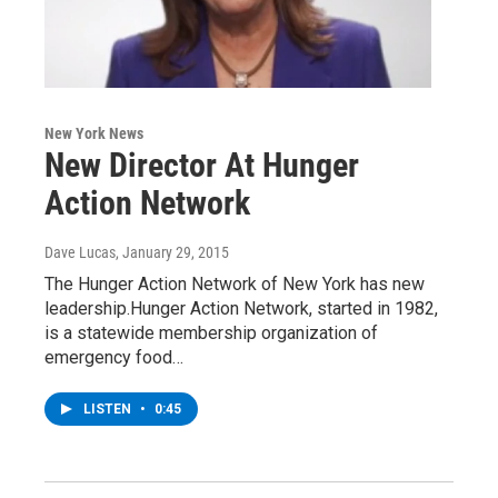
New York News
New Director At Hunger
Action Network
Dave Lucas
, January 29, 2015
The Hunger Action Network of New York has new
leadership.Hunger Action Network, started in 1982,
is a statewide membership organization of
emergency food…
LISTEN
•
0:45