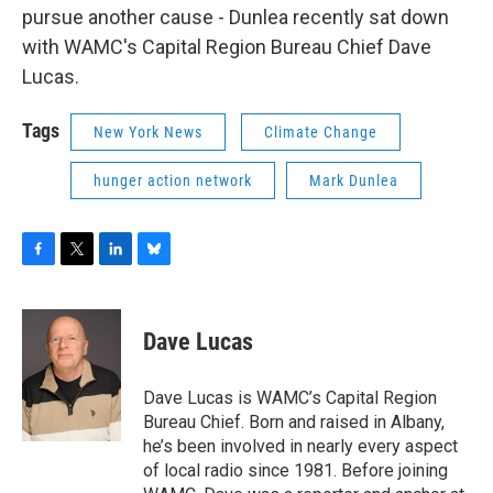
pursue another cause - Dunlea recently sat down
with WAMC's Capital Region Bureau Chief Dave
Lucas.
Tags
New York News
Climate Change
hunger action network
Mark Dunlea
F
T
L
B
a
w
i
l
c
i
n
u
e
t
k
e
Dave Lucas
b
t
e
s
o
e
d
k
o
r
I
y
Dave Lucas is WAMC’s Capital Region
k
n
Bureau Chief. Born and raised in Albany,
he’s been involved in nearly every aspect
of local radio since 1981. Before joining