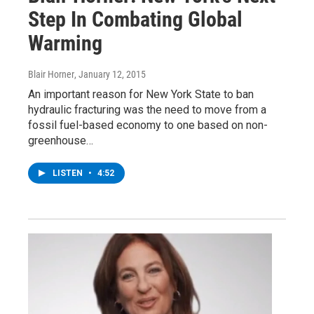
Step In Combating Global
Warming
Blair Horner
, January 12, 2015
An important reason for New York State to ban
hydraulic fracturing was the need to move from a
fossil fuel-based economy to one based on non-
greenhouse…
LISTEN
•
4:52