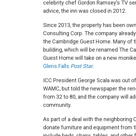
celebrity chef Gordon Ramsey’s TV se
advice, the inn was closed in 2012.
Since 2013, the property has been o
Consulting Corp. The company already 
the Cambridge Guest Home. Many of the
building, which will be renamed The C
Guest Home will take on a new monike
Glens Falls
Post Star.
ICC President George Scala was out of
WAMC, but told the newspaper the renov
from 32 to 80, and the company will ad
community.
As part of a deal with the neighboring
donate furniture and equipment from th
include beds, chairs, tables, and other