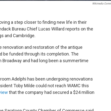
Wikimedia Comm
ving a step closer to finding new life in their
ack Bureau Chief Lucas Willard reports on the
ngs and Cambridge.
e renovation and restoration of the antique
ld be funded through its completion. The
rk on Broadway and had long been a summertime
7-room Adelphi has been undergoing renovations
resident Toby Milde could not reach WAMC this
view
that the company had secured a $24 million
the Saratoga County Chamber of Commerce said