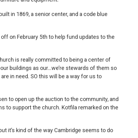
ilt in 1869, a senior center, and a code blue
off on February 5th to help fund updates to the
urch is really committed to being a center of
e our buildings as our…we’re stewards of them so
re in need. SO this will be a way for us to
sen to open up the auction to the community, and
tems to support the church. Kotfila remarked on the
 but it’s kind of the way Cambridge seems to do