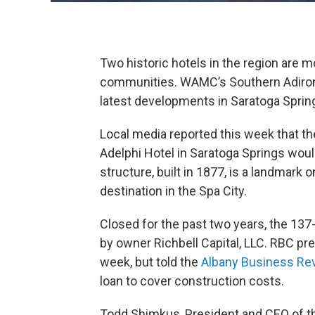
Two historic hotels in the region are mo
communities. WAMC’s Southern Adirond
latest developments in Saratoga Spri
Local media reported this week that th
Adelphi Hotel in Saratoga Springs wou
structure, built in 1877, is a landma
destination in the Spa City.
Closed for the past two years, the 13
by owner Richbell Capital, LLC. RBC p
week, but told the
Albany Business Re
loan to cover construction costs.
Todd Shimkus, President and CEO of 