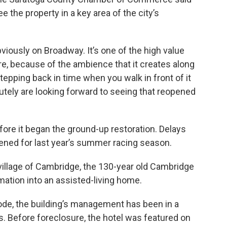
e the property in a key area of the city’s
 obviously on Broadway. It’s one of the high value
re, because of the ambience that it creates along
tepping back in time when you walk in front of it
tely are looking forward to seeing that reopened
ore it began the ground-up restoration. Delays
ened for last year’s summer racing season.
illage of Cambridge, the 130-year old Cambridge
mation into an assisted-living home.
ode, the building’s management has been in a
rs. Before foreclosure, the hotel was featured on