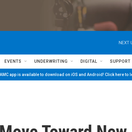
NEXT 
EVENTS
UNDERWRITING
DIGITAL
SUPPORT
MC app is available to download on iOS and Android! Click here to 
s Move Toward New