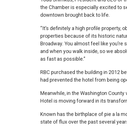
the Chamber is especially excited to se
downtown brought back to life.
“It’s definitely a high profile property,
properties because of its historic natu
Broadway. You almost feel like you’re s
and when you walk inside, so we absolu
as fast as possible.”
RBC purchased the building in 2012 bef
had prevented the hotel from being op
Meanwhile, in the Washington County v
Hotel is moving forward in its transfor
Known has the birthplace of pie a la m
state of flux over the past several yea