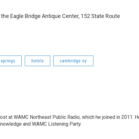
 the Eagle Bridge Antique Center, 152 State Route
 springs
hotels
cambridge ny
host at WAMC Northeast Public Radio, which he joined in 2011. H
Knowledge and WAMC Listening Party.