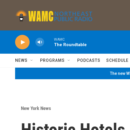
Skip to main content
WAMC
The Roundtable
NEWS
PROGRAMS
PODCASTS
SCHEDULE
The new WA
New York News
Historic Hotel