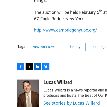
things.”
th
The auction will be held February 5
at
67, Eagle Bridge, New York.
http://www.cambridgenyupc.org/
Tags
New York News
history
saratoga
F
T
L
B
a
w
i
l
c
i
n
u
Lucas Willard
e
t
k
e
Lucas Willard is a news reporter and 
b
t
e
s
o
e
d
k
produces and hosts The Best of Our 
o
r
I
y
See stories by Lucas Willard
k
n