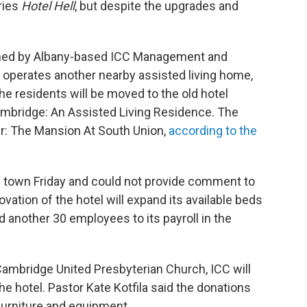
ries
Hotel Hell
, but despite the upgrades and
wned by Albany-based ICC Management and
operates another nearby assisted living home,
 residents will be moved to the old hotel
ambridge: An Assisted Living Residence. The
r: The Mansion At South Union,
according to the
 town Friday and could not provide comment to
ation of the hotel will expand its available beds
d another 30 employees to its payroll in the
 Cambridge United Presbyterian Church, ICC will
e hotel. Pastor Kate Kotfila said the donations
 furniture and equipment.