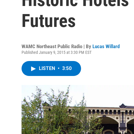
Futures
WAMC Northeast Public Radio | By
Lucas Willard
Published January 9, 2015 at 3:30 PM EST
LISTEN
•
3:50