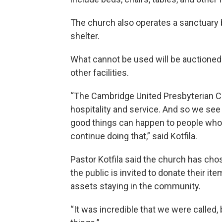
The church also operates a sanctuary bu
shelter.
What cannot be used will be auctioned 
other facilities.
“The Cambridge United Presbyterian Ch
hospitality and service. And so we se
good things can happen to people who a
continue doing that,” said Kotfila.
Pastor Kotfila said the church has cho
the public is invited to donate their i
assets staying in the community.
“It was incredible that we were called,