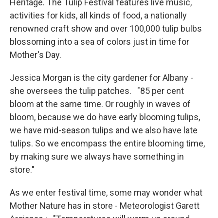
Heritage. The Tulip Festival features live music,
activities for kids, all kinds of food, a nationally
renowned craft show and over 100,000 tulip bulbs
blossoming into a sea of colors just in time for
Mother's Day.
Jessica Morgan is the city gardener for Albany -
she oversees the tulip patches. "85 per cent
bloom at the same time. Or roughly in waves of
bloom, because we do have early blooming tulips,
we have mid-season tulips and we also have late
tulips. So we encompass the entire blooming time,
by making sure we always have something in
store."
As we enter festival time, some may wonder what
Mother Nature has in store - Meteorologist Garett