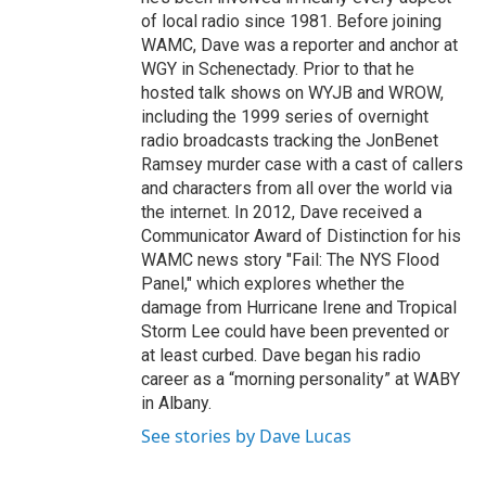
of local radio since 1981. Before joining
WAMC, Dave was a reporter and anchor at
WGY in Schenectady. Prior to that he
hosted talk shows on WYJB and WROW,
including the 1999 series of overnight
radio broadcasts tracking the JonBenet
Ramsey murder case with a cast of callers
and characters from all over the world via
the internet. In 2012, Dave received a
Communicator Award of Distinction for his
WAMC news story "Fail: The NYS Flood
Panel," which explores whether the
damage from Hurricane Irene and Tropical
Storm Lee could have been prevented or
at least curbed. Dave began his radio
career as a “morning personality” at WABY
in Albany.
See stories by Dave Lucas