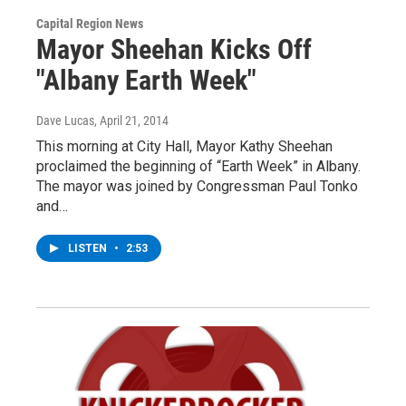
Capital Region News
Mayor Sheehan Kicks Off
"Albany Earth Week"
Dave Lucas
, April 21, 2014
This morning at City Hall, Mayor Kathy Sheehan
proclaimed the beginning of “Earth Week” in Albany.
The mayor was joined by Congressman Paul Tonko
and…
LISTEN
•
2:53