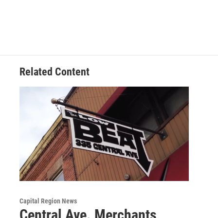
Related Content
Capital Region News
Central Ave. Merchants