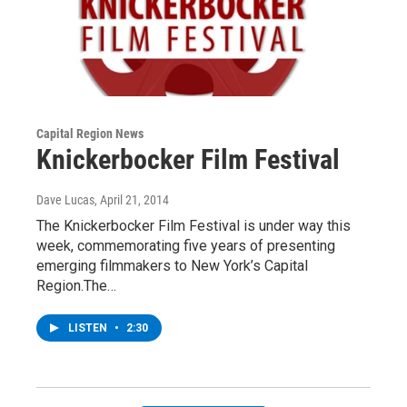
Capital Region News
Knickerbocker Film Festival
Dave Lucas
, April 21, 2014
The Knickerbocker Film Festival is under way this
week, commemorating five years of presenting
emerging filmmakers to New York’s Capital
Region.The…
LISTEN
•
2:30