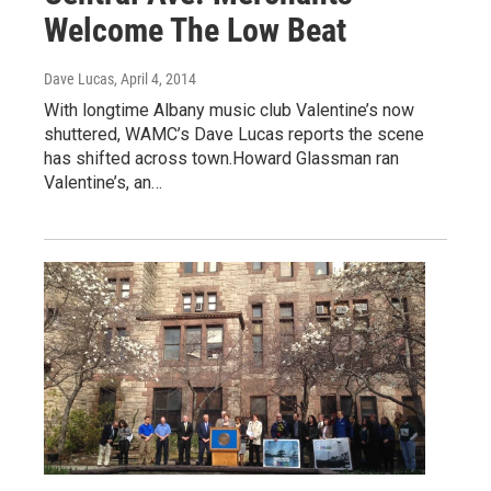
Welcome The Low Beat
Dave Lucas
, April 4, 2014
With longtime Albany music club Valentine’s now
shuttered, WAMC’s Dave Lucas reports the scene
has shifted across town.Howard Glassman ran
Valentine’s, an…