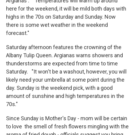
Argianas : "Temperatures will warm up around
here for the weekend, it will be mild both days with
highs in the 70s on Saturday and Sunday. Now
there is some wet weather in the weekend
forecast."
Saturday afternoon features the crowning of the
Albany Tulip Queen. Argianas warns showers and
thunderstorms are expected from time to time
Saturday. "It won't be a washout, however, you will
likely need your umbrella at some point during the
day. Sunday is the weekend pick, with a good
amount of sunshine and high temperatures in the
70s."
Since Sunday is Mother's Day - mom will be certain
to love the smell of fresh flowers mingling with the
aroma of fried dough - officials suggest you bring