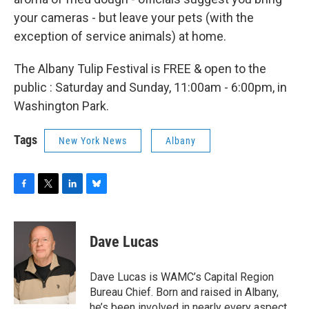
your cameras - but leave your pets (with the
exception of service animals) at home.
The Albany Tulip Festival is FREE & open to the
public : Saturday and Sunday, 11:00am - 6:00pm, in
Washington Park.
Tags
New York News
Albany
F
T
L
B
a
w
i
l
c
i
n
u
e
t
k
e
Dave Lucas
b
t
e
s
o
e
d
k
o
r
I
y
Dave Lucas is WAMC’s Capital Region
k
n
Bureau Chief. Born and raised in Albany,
he’s been involved in nearly every aspect