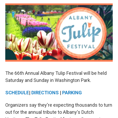
o
r
I
y
k
n
The 66th Annual Albany Tulip Festival will be held
Saturday and Sunday in Washington Park.
SCHEDULE
|
DIRECTIONS
|
PARKING
Organizers say they're expecting thousands to turn
out for the annual tribute to Albany's Dutch