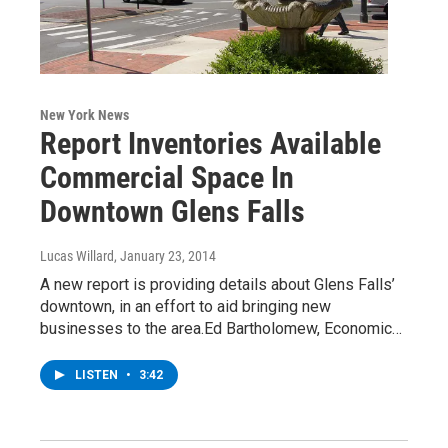
New York News
Report Inventories Available
Commercial Space In
Downtown Glens Falls
Lucas Willard
, January 23, 2014
A new report is providing details about Glens Falls’
downtown, in an effort to aid bringing new
businesses to the area.Ed Bartholomew, Economic…
LISTEN
•
3:42