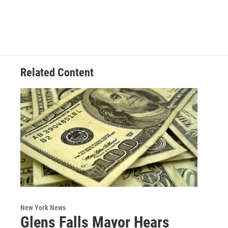
Related Content
New York News
Glens Falls Mayor Hears