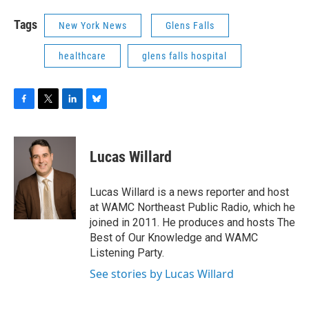
Tags
New York News
Glens Falls
healthcare
glens falls hospital
F
T
L
B
a
w
i
l
c
i
n
u
e
t
k
e
Lucas Willard
b
t
e
s
o
e
d
k
o
r
I
y
Lucas Willard is a news reporter and host
k
n
at WAMC Northeast Public Radio, which he
joined in 2011. He produces and hosts The
Best of Our Knowledge and WAMC
Listening Party.
See stories by Lucas Willard