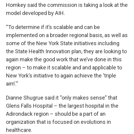
Homkey said the commission is taking a look at the
model developed by AIH.
“To determine if it’s scalable and can be
implemented on a broader regional basis, as well as
some of the New York State initiatives including
the State Health Innovation plan, they are looking to
again make the good work that we’ve done in this
region – to make it scalable and and applicable to
New York’s initiative to again achieve the ‘triple
aim’.”
Dianne Shugrue said it “only makes sense” that
Glens Falls Hospital – the largest hospital in the
Adirondack region – should be a part of an
organization that is focused on evolutions in
healthcare.