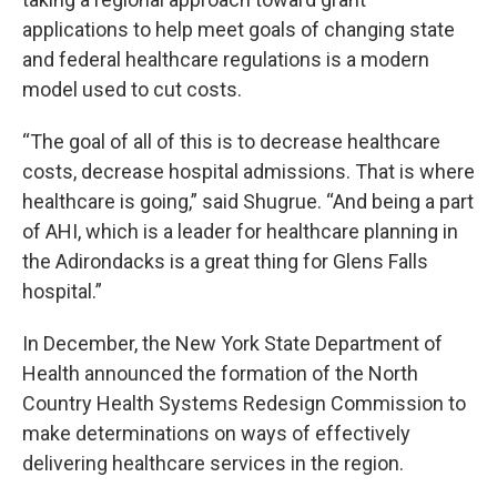
applications to help meet goals of changing state
and federal healthcare regulations is a modern
model used to cut costs.
“The goal of all of this is to decrease healthcare
costs, decrease hospital admissions. That is where
healthcare is going,” said Shugrue. “And being a part
of AHI, which is a leader for healthcare planning in
the Adirondacks is a great thing for Glens Falls
hospital.”
In December, the New York State Department of
Health announced the formation of the North
Country Health Systems Redesign Commission to
make determinations on ways of effectively
delivering healthcare services in the region.