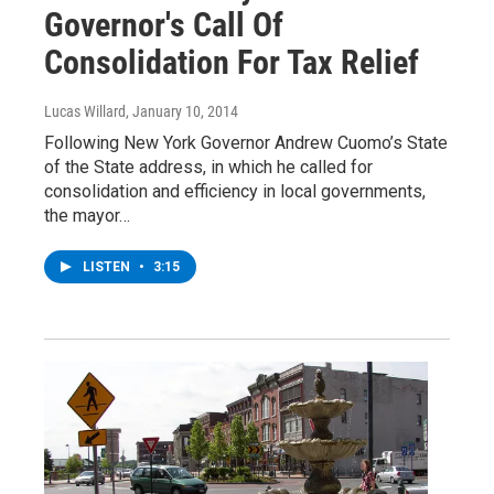
Governor's Call Of
Consolidation For Tax Relief
Lucas Willard
, January 10, 2014
Following New York Governor Andrew Cuomo’s State
of the State address, in which he called for
consolidation and efficiency in local governments,
the mayor…
LISTEN
•
3:15