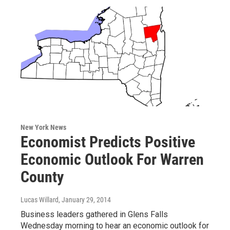
New York News
Economist Predicts Positive
Economic Outlook For Warren
County
Lucas Willard
, January 29, 2014
Business leaders gathered in Glens Falls
Wednesday morning to hear an economic outlook for