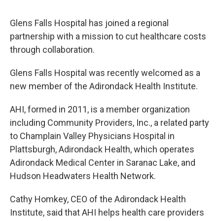
o
r
I
y
k
n
Glens Falls Hospital has joined a regional
partnership with a mission to cut healthcare costs
through collaboration.
Glens Falls Hospital was recently welcomed as a
new member of the Adirondack Health Institute.
AHI, formed in 2011, is a member organization
including Community Providers, Inc., a related party
to Champlain Valley Physicians Hospital in
Plattsburgh, Adirondack Health, which operates
Adirondack Medical Center in Saranac Lake, and
Hudson Headwaters Health Network.
Cathy Homkey, CEO of the Adirondack Health
Institute, said that AHI helps health care providers