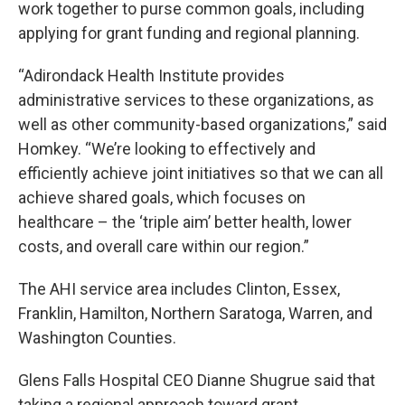
work together to purse common goals, including
applying for grant funding and regional planning.
“Adirondack Health Institute provides
administrative services to these organizations, as
well as other community-based organizations,” said
Homkey. “We’re looking to effectively and
efficiently achieve joint initiatives so that we can all
achieve shared goals, which focuses on
healthcare – the ‘triple aim’ better health, lower
costs, and overall care within our region.”
The AHI service area includes Clinton, Essex,
Franklin, Hamilton, Northern Saratoga, Warren, and
Washington Counties.
Glens Falls Hospital CEO Dianne Shugrue said that
taking a regional approach toward grant