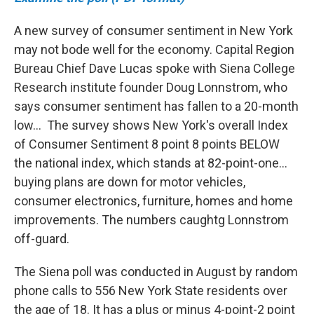
A new survey of consumer sentiment in New York
may not bode well for the economy. Capital Region
Bureau Chief Dave Lucas spoke with Siena College
Research institute founder Doug Lonnstrom, who
says consumer sentiment has fallen to a 20-month
low... The survey shows New York's overall Index
of Consumer Sentiment 8 point 8 points BELOW
the national index, which stands at 82-point-one...
buying plans are down for motor vehicles,
consumer electronics, furniture, homes and home
improvements. The numbers caughtg Lonnstrom
off-guard.
The Siena poll was conducted in August by random
phone calls to 556 New York State residents over
the age of 18. It has a plus or minus 4-point-2 point