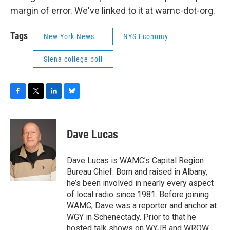
margin of error. We've linked to it at wamc-dot-org.
Tags
New York News
NYS Economy
Siena college poll
F
T
L
B
a
w
i
l
c
i
n
u
e
t
k
e
Dave Lucas
b
t
e
s
o
e
d
k
o
r
I
y
Dave Lucas is WAMC’s Capital Region
k
n
Bureau Chief. Born and raised in Albany,
he’s been involved in nearly every aspect
of local radio since 1981. Before joining
WAMC, Dave was a reporter and anchor at
WGY in Schenectady. Prior to that he
hosted talk shows on WYJB and WROW,