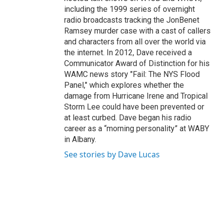
including the 1999 series of overnight
radio broadcasts tracking the JonBenet
Ramsey murder case with a cast of callers
and characters from all over the world via
the internet. In 2012, Dave received a
Communicator Award of Distinction for his
WAMC news story "Fail: The NYS Flood
Panel," which explores whether the
damage from Hurricane Irene and Tropical
Storm Lee could have been prevented or
at least curbed. Dave began his radio
career as a “morning personality” at WABY
in Albany.
See stories by Dave Lucas