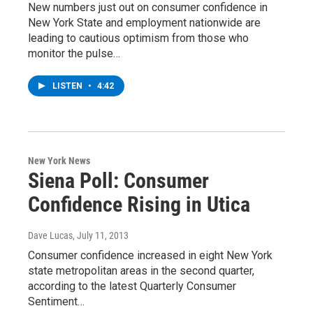
New numbers just out on consumer confidence in
New York State and employment nationwide are
leading to cautious optimism from those who
monitor the pulse…
LISTEN
•
4:42
New York News
Siena Poll: Consumer
Confidence Rising in Utica
Dave Lucas
, July 11, 2013
Consumer confidence increased in eight New York
state metropolitan areas in the second quarter,
according to the latest Quarterly Consumer
Sentiment…