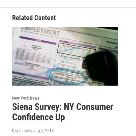
Related Content
New York News
Siena Survey: NY Consumer
Confidence Up
Dave Lucas
, July 5, 2013