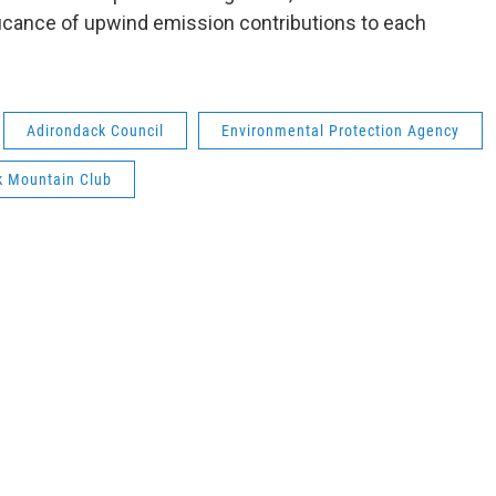
ficance of upwind emission contributions to each
Adirondack Council
Environmental Protection Agency
k Mountain Club