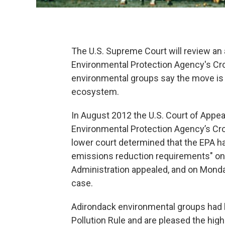
The U.S. Supreme Court will review an 
Environmental Protection Agency's Cro
environmental groups say the move is c
ecosystem.
In August 2012 the U.S. Court of Appea
Environmental Protection Agency’s Cros
lower court determined that the EPA h
emissions reduction requirements" on
Administration appealed, and on Monda
case.
Adirondack environmental groups had l
Pollution Rule and are pleased the high 