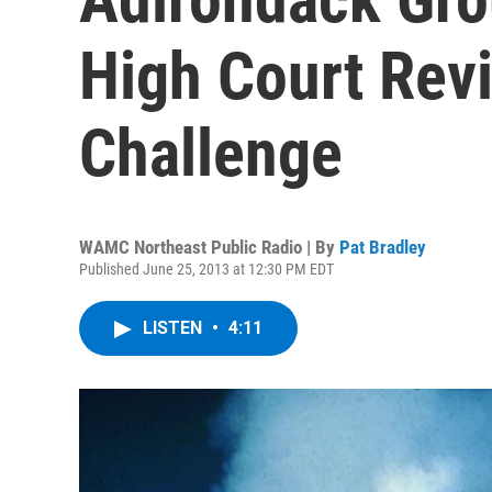
High Court Rev
Challenge
WAMC Northeast Public Radio | By
Pat Bradley
Published June 25, 2013 at 12:30 PM EDT
LISTEN
•
4:11