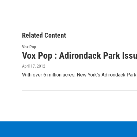
Related Content
Vox Pop
Vox Pop : Adirondack Park Issu
April 17, 2012
With over 6 million acres, New York’s Adirondack Park i