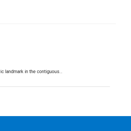
oric landmark in the contiguous…