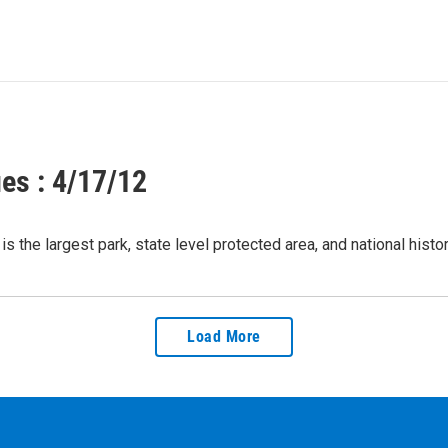
es : 4/17/12
s the largest park, state level protected area, and national hist
Load More