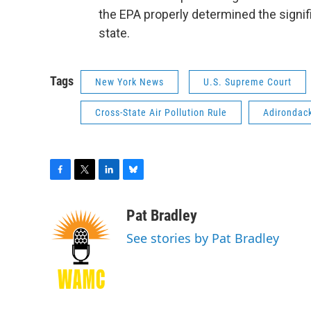
the EPA properly determined the signi
state.
Tags
New York News
U.S. Supreme Court
Cross-State Air Pollution Rule
Adirondac
F
T
L
B
a
w
i
l
c
i
n
u
Pat Bradley
e
t
k
e
See stories by Pat Bradley
b
t
e
s
o
e
d
k
o
r
I
y
k
n