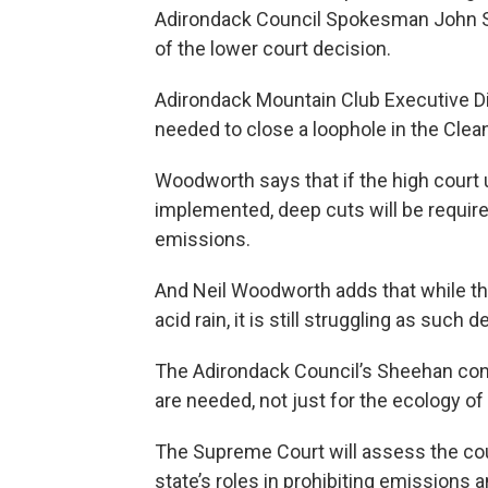
Adirondack Council Spokesman John Sh
of the lower court decision.
Adirondack Mountain Club Executive Di
needed to close a loophole in the Clean
Woodworth says that if the high court u
implemented, deep cuts will be require
emissions.
And Neil Woodworth adds that while t
acid rain, it is still struggling as such
The Adirondack Council’s Sheehan cont
are needed, not just for the ecology of
The Supreme Court will assess the court
state’s roles in prohibiting emissions a