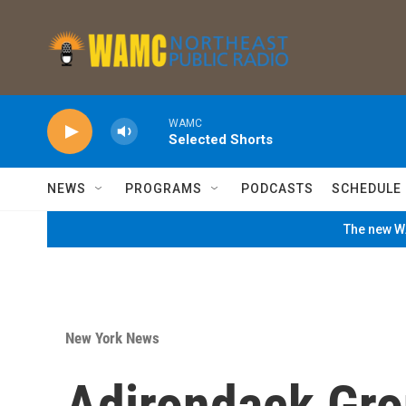
Skip to main content
WAMC
Selected Shorts
NEWS
PROGRAMS
PODCASTS
SCHEDULE
The new WA
New York News
Adirondack Gro