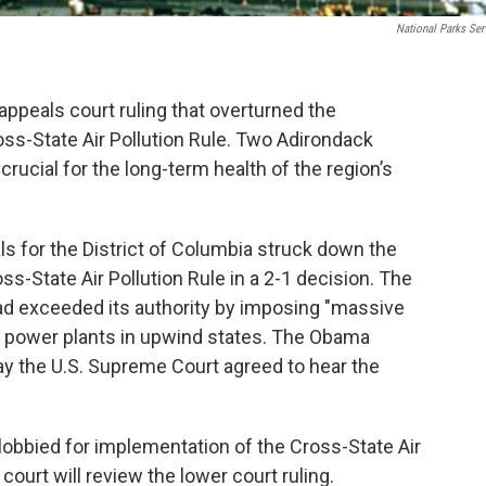
National Parks Ser
appeals court ruling that overturned the
ss-State Air Pollution Rule. Two Adirondack
rucial for the long-term health of the region’s
ls for the District of Columbia struck down the
s-State Air Pollution Rule in a 2-1 decision. The
ad exceeded its authority by imposing "massive
 power plants in upwind states. The Obama
y the U.S. Supreme Court agreed to hear the
obbied for implementation of the Cross-State Air
court will review the lower court ruling.