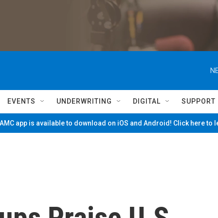
NE
EVENTS
UNDERWRITING
DIGITAL
SUPPORT
MC app is available to download on iOS and Android! Click here to 
ups Praise U.S.