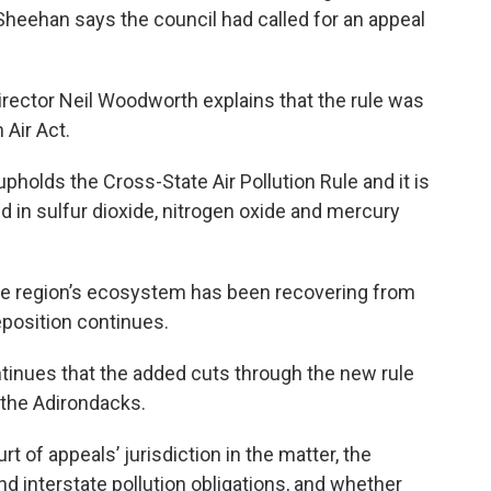
eehan says the council had called for an appeal
rector Neil Woodworth explains that the rule was
 Air Act.
pholds the Cross-State Air Pollution Rule and it is
d in sulfur dioxide, nitrogen oxide and mercury
he region’s ecosystem has been recovering from
 deposition continues.
inues that the added cuts through the new rule
 the Adirondacks.
 of appeals’ jurisdiction in the matter, the
nd interstate pollution obligations, and whether