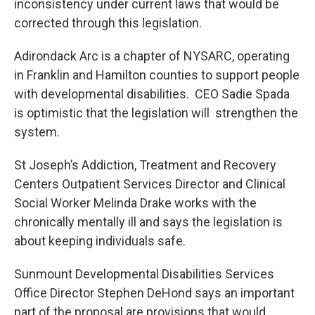
inconsistency under current laws that would be
corrected through this legislation.
Adirondack Arc is a chapter of NYSARC, operating
in Franklin and Hamilton counties to support people
with developmental disabilities. CEO Sadie Spada
is optimistic that the legislation will strengthen the
system.
St Joseph’s Addiction, Treatment and Recovery
Centers Outpatient Services Director and Clinical
Social Worker Melinda Drake works with the
chronically mentally ill and says the legislation is
about keeping individuals safe.
Sunmount Developmental Disabilities Services
Office Director Stephen DeHond says an important
part of the proposal are provisions that would