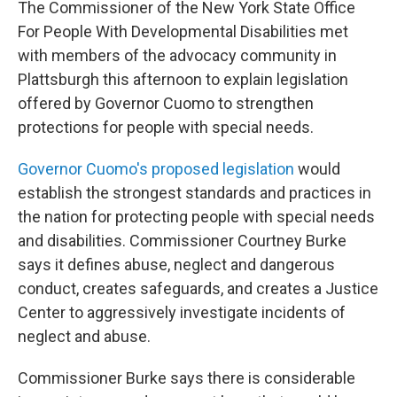
The Commissioner of the New York State Office
b
t
e
s
o
e
d
k
For People With Developmental Disabilities met
o
r
I
y
with members of the advocacy community in
k
n
Plattsburgh this afternoon to explain legislation
offered by Governor Cuomo to strengthen
protections for people with special needs.
Governor Cuomo's proposed legislation
would
establish the strongest standards and practices in
the nation for protecting people with special needs
and disabilities. Commissioner Courtney Burke
says it defines abuse, neglect and dangerous
conduct, creates safeguards, and creates a Justice
Center to aggressively investigate incidents of
neglect and abuse.
Commissioner Burke says there is considerable