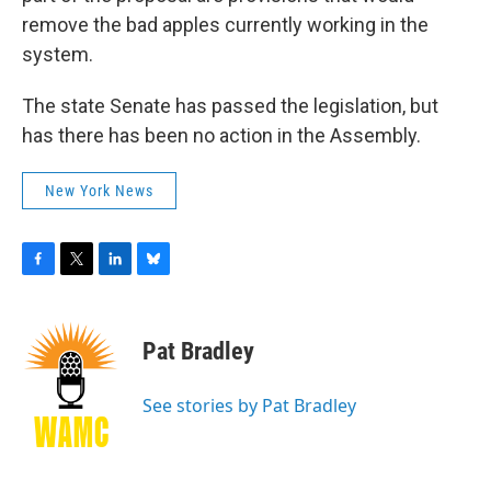
remove the bad apples currently working in the
system.
The state Senate has passed the legislation, but
has there has been no action in the Assembly.
New York News
F
T
L
B
a
w
i
l
c
i
n
u
e
t
k
e
Pat Bradley
b
t
e
s
o
e
d
k
o
r
I
y
See stories by Pat Bradley
k
n