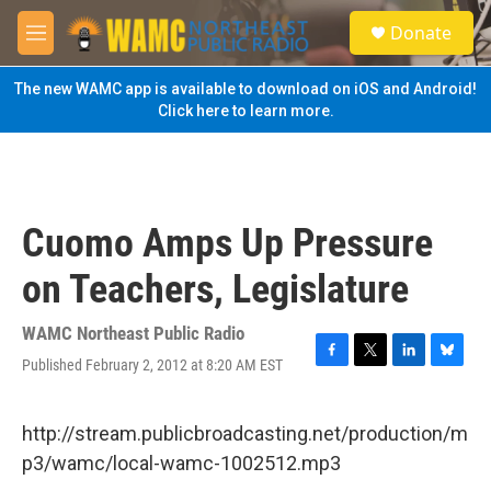
Skip to main content
S
Donate
e
M
a
e
r
n
The new WAMC app is available to download on iOS and Android!
c
u
Click here to learn more.
h
u
e
r
y
Cuomo Amps Up Pressure
on Teachers, Legislature
WAMC Northeast Public Radio
Published February 2, 2012 at 8:20 AM EST
F
T
L
B
a
w
i
l
c
i
n
u
e
t
k
e
http://stream.publicbroadcasting.net/production/m
b
t
e
s
p3/wamc/local-wamc-1002512.mp3
o
e
d
k