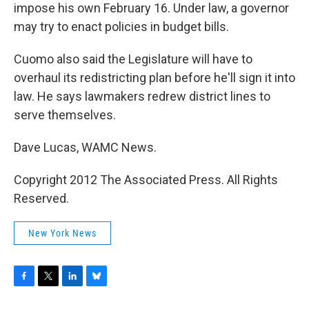
impose his own February 16. Under law, a governor
may try to enact policies in budget bills.
Cuomo also said the Legislature will have to
overhaul its redistricting plan before he'll sign it into
law. He says lawmakers redrew district lines to
serve themselves.
Dave Lucas, WAMC News.
Copyright 2012 The Associated Press. All Rights
Reserved.
New York News
F
T
L
B
a
w
i
l