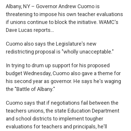
o
r
I
y
k
n
Albany, NY – Governor Andrew Cuomo is
threatening to impose his own teacher evaluations
if unions continue to block the initiative. WAMC's
Dave Lucas reports...
Cuomo also says the Legislature's new
redistricting proposal is "wholly unacceptable."
In trying to drum up support for his proposed
budget Wednesday, Cuomo also gave a theme for
his second year as governor. He says he's waging
the "Battle of Albany."
Cuomo says that if negotiations fail between the
teachers unions, the state Education Department
and school districts to implement tougher
evaluations for teachers and principals, he'll