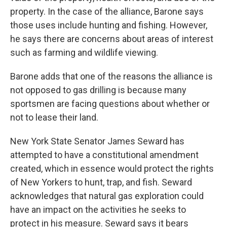
property. In the case of the alliance, Barone says
those uses include hunting and fishing. However,
he says there are concerns about areas of interest
such as farming and wildlife viewing.
Barone adds that one of the reasons the alliance is
not opposed to gas drilling is because many
sportsmen are facing questions about whether or
not to lease their land.
New York State Senator James Seward has
attempted to have a constitutional amendment
created, which in essence would protect the rights
of New Yorkers to hunt, trap, and fish. Seward
acknowledges that natural gas exploration could
have an impact on the activities he seeks to
protect in his measure. Seward says it bears