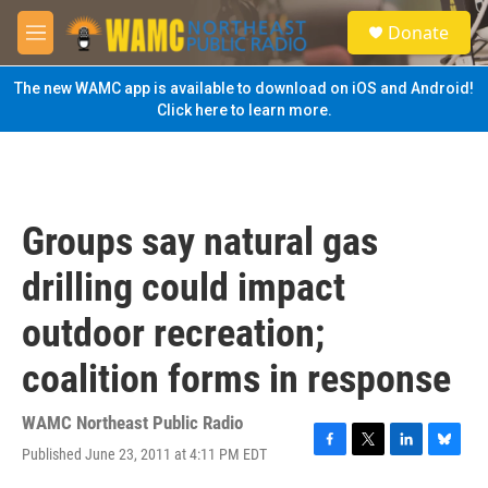
Skip to main content
S
Donate
e
M
a
e
r
n
The new WAMC app is available to download on iOS and Android!
c
u
Click here to learn more.
h
u
e
r
y
Groups say natural gas
drilling could impact
outdoor recreation;
coalition forms in response
WAMC Northeast Public Radio
Published June 23, 2011 at 4:11 PM EDT
F
T
L
B
a
w
i
l