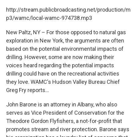
c
i
n
u
e
t
k
e
http://stream.publicbroadcasting.net/production/m
b
t
e
s
p3/wamc/local-wamc-974738.mp3
o
e
d
k
o
r
I
y
k
n
New Paltz, NY – For those opposed to natural gas
exploration in New York, the arguments are often
based on the potential environmental impacts of
drilling. However, some are now making their
voices heard regarding the potential impacts
drilling could have on the recreational activities
they love. WAMC's Hudson Valley Bureau Chief
Greg Fry reports...
John Barone is an attorney in Albany, who also
serves as Vice President of Conservation for the
Theodore Gordon Flyfishers, a not-for-profit that
promotes stream and river protection. Barone says