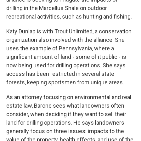
drilling in the Marcellus Shale on outdoor
recreational activities, such as hunting and fishing.
Katy Dunlap is with Trout Unlimited, a conservation
organization also involved with the alliance. She
uses the example of Pennsylvania, where a
significant amount of land - some of it public - is
now being used for drilling operations. She says
access has been restricted in several state
forests, keeping sportsmen from unique areas.
As an attorney focusing on environmental and real
estate law, Barone sees what landowners often
consider, when deciding if they want to sell their
land for drilling operations. He says landowners
generally focus on three issues: impacts to the
value of the property, health effects, and use of the