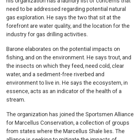
his organization has a laundry list of concerns that
need to be addressed regarding potential natural
gas exploration. He says the two that sit at the
forefront are water quality, and the location for the
industry for gas drilling activities.
Barone elaborates on the potential impacts on
fishing, and on the environment. He says trout, and
the insects on which they feed, need cold, clear
water, and a sediment-free riverbed and
environment to live in. He says the ecosystem, in
essence, acts as an indicator of the health of a
stream.
The organization has joined the Sportsmen Alliance
for Marcellus Conservation, a collection of groups
from states where the Marcellus Shale lies. The
alliance is seeking to mitigate the impacts of