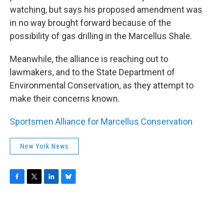
watching, but says his proposed amendment was
in no way brought forward because of the
possibility of gas drilling in the Marcellus Shale.
Meanwhile, the alliance is reaching out to
lawmakers, and to the State Department of
Environmental Conservation, as they attempt to
make their concerns known.
Sportsmen Alliance for Marcellus Conservation
New York News
F
T
L
B
a
w
i
l
c
i
n
u
e
t
k
e