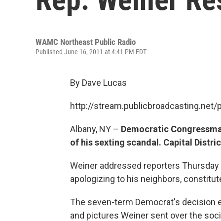
WAMC Northeast Public Radio
Published June 16, 2011 at 4:41 PM EDT
By Dave Lucas
http://stream.publicbroadcasting.n
Albany, NY –
Democratic Congressman
of his sexting scandal. Capital Distr
Weiner addressed reporters Thursday af
apologizing to his neighbors, constitu
The seven-term Democrat's decision 
and pictures Weiner sent over the soci