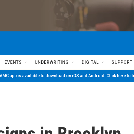
EVENTS
UNDERWRITING
DIGITAL
SUPPORT
MC app is available to download on iOS and Android! Click here to 
signs in Brooklyn