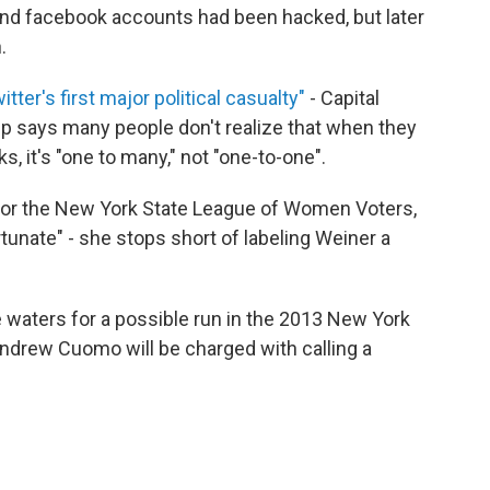
 and facebook accounts had been hacked, but later
.
witter's first major political casualty"
- Capital
p says many people don't realize that when they
 it's "one to many," not "one-to-one".
or for the New York State League of Women Voters,
rtunate" - she stops short of labeling Weiner a
 waters for a possible run in the 2013 New York
Andrew Cuomo will be charged with calling a