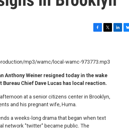
F
T
L
B
a
w
i
l
c
i
n
u
e
t
k
e
b
t
e
s
et/production/mp3/wamc/local-wamc-973773.mp3
o
e
d
k
o
r
I
y
k
n
 Anthony Weiner resigned today in the wake
ict Bureau Chief Dave Lucas has local reaction.
ternoon at a senior citizens center in Brooklyn,
tents and his pregnant wife, Huma.
ends a weeks-long drama that began when text
al network "twitter" became public. The