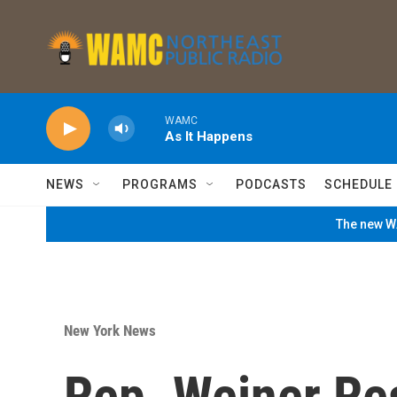
Skip to main content
WAMC
As It Happens
NEWS
PROGRAMS
PODCASTS
SCHEDULE
The new WA
New York News
Rep. Weiner Re