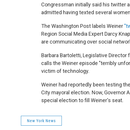
Congressman initially said his twitter
admitted having texted several women
The Washington Post labels Weiner
"t
Region Social Media Expert Darcy Knap
are communicating over social networks,
Barbara Bartoletti, Legislative Direct
calls the Weiner episode "terribly unfo
victim of technology.
Weiner had reportedly been testing the
City mayoral election. Now, Governor 
special election to fill Weiner's seat.
New York News