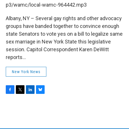
b
t
e
s
p3/wamc/local-wamc-964442.mp3
o
e
d
k
o
r
I
y
k
n
Albany, NY – Several gay rights and other advocacy
groups have banded together to convince enough
state Senators to vote yes on a bill to legalize same
sex marriage in New York State this legislative
session. Capitol Correspondent Karen DeWitt
reports...
New York News
F
T
L
B
a
w
i
l
c
i
n
u
e
t
k
e
b
t
e
s
o
e
d
k
o
r
I
y