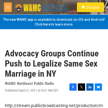
Skip to main content
S
Donate
e
M
a
e
r
n
The new WAMC app is available to download on iOS and Android!
c
u
Click here to learn more.
h
u
e
r
y
Advocacy Groups Continue
Push to Legalize Same Sex
Marriage in NY
WAMC Northeast Public Radio
Published April 21, 2011 at 8:01 AM EDT
F
T
L
B
a
w
i
l
c
i
n
u
e
t
k
e
http://stream.publicbroadcasting.net/production/m