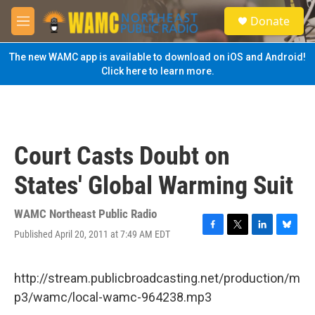
Skip to main content
S
Donate
e
M
a
e
r
n
The new WAMC app is available to download on iOS and Android!
c
u
Click here to learn more.
h
u
e
r
y
Court Casts Doubt on
States' Global Warming Suit
WAMC Northeast Public Radio
Published April 20, 2011 at 7:49 AM EDT
F
T
L
B
a
w
i
l
c
i
n
u
e
t
k
e
http://stream.publicbroadcasting.net/production/m
b
t
e
s
p3/wamc/local-wamc-964238.mp3
o
e
d
k