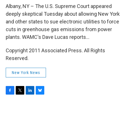
o
r
I
y
k
n
Albany, NY – The U.S. Supreme Court appeared
deeply skeptical Tuesday about allowing New York
and other states to sue electronic utilities to force
cuts in greenhouse gas emissions from power
plants. WAMC's Dave Lucas reports...
Copyright 2011 Associated Press. All Rights
Reserved.
New York News
F
T
L
B
a
w
i
l
c
i
n
u
e
t
k
e
b
t
e
s
o
e
d
k
o
r
I
y