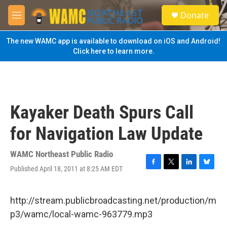
Skip to main content
S
Donate
e
M
a
e
r
n
The new WAMC app is available to download on iOS and Android!
c
u
Click here to learn more.
h
u
e
r
y
Kayaker Death Spurs Call
for Navigation Law Update
WAMC Northeast Public Radio
Published April 18, 2011 at 8:25 AM EDT
F
T
L
B
a
w
i
l
c
i
n
u
e
t
k
e
http://stream.publicbroadcasting.net/production/m
b
t
e
s
p3/wamc/local-wamc-963779.mp3
o
e
d
k