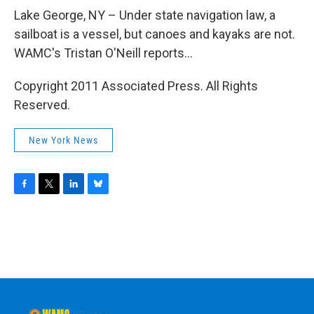
o
r
I
y
k
n
Lake George, NY – Under state navigation law, a
sailboat is a vessel, but canoes and kayaks are not.
WAMC's Tristan O'Neill reports...
Copyright 2011 Associated Press. All Rights
Reserved.
New York News
F
T
L
B
a
w
i
l
c
i
n
u
e
t
k
e
b
t
e
s
o
e
d
k
o
r
I
y
k
n