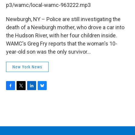
b
t
e
s
p3/wamc/local-wamc-963222.mp3
o
e
d
k
o
r
I
y
k
n
Newburgh, NY – Police are still investigating the
death of a Newburgh mother, who drove a car into
the Hudson River, with her four children inside.
WAMC's Greg Fry reports that the woman's 10-
year-old son was the only survivor...
New York News
F
T
L
B
a
w
i
l
c
i
n
u
e
t
k
e
b
t
e
s
o
e
d
k
o
r
I
y
k
n