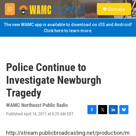
Skip to main content
S
Donate
e
M
a
e
r
n
The new WAMC app is available to download on iOS and Android!
c
u
Click here to learn more.
h
u
e
r
y
Police Continue to
Investigate Newburgh
Tragedy
WAMC Northeast Public Radio
Published April 14, 2011 at 8:25 AM EDT
F
T
L
B
a
w
i
l
c
i
n
u
e
t
k
e
http://stream.publicbroadcasting.net/production/m