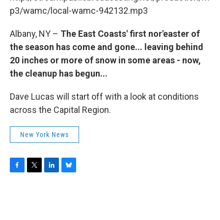
o
r
I
y
k
n
p3/wamc/local-wamc-942132.mp3
Albany, NY –
The East Coasts' first nor'easter of
the season has come and gone... leaving behind
20 inches or more of snow in some areas - now,
the cleanup has begun...
Dave Lucas will start off with a look at conditions
across the Capital Region.
New York News
F
T
L
B
a
w
i
l
c
i
n
u
e
t
k
e
b
t
e
s