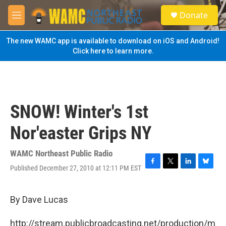
Skip to main content
S
Donate
e
M
a
e
r
n
The new WAMC app is available to download on iOS and Android!
c
u
Click here to learn more.
h
u
e
r
y
SNOW! Winter's 1st
Nor'easter Grips NY
WAMC Northeast Public Radio
Published December 27, 2010 at 12:11 PM EST
F
T
L
B
a
w
i
l
c
i
n
u
e
t
k
e
By Dave Lucas
b
t
e
s
o
e
d
k
http://stream.publicbroadcasting.net/production/m