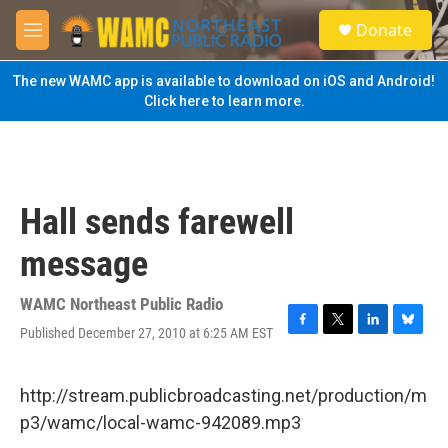
Skip to main content
S
Donate
e
M
a
e
r
n
The new WAMC app is available to download on iOS and Android!
c
u
Click here to learn more.
h
u
e
r
y
Hall sends farewell
message
WAMC Northeast Public Radio
Published December 27, 2010 at 6:25 AM EST
F
T
L
B
a
w
i
l
c
i
n
u
e
t
k
e
http://stream.publicbroadcasting.net/production/m
b
t
e
s
p3/wamc/local-wamc-942089.mp3
o
e
d
k