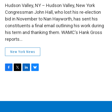
o
r
I
y
k
n
Hudson Valley, NY – Hudson Valley, New York
Congressman John Hall, who lost his re-election
bid in November to Nan Hayworth, has sent his
constituents a final email outlining his work during
his term and thanking them. WAMC's Hank Gross
reports...
New York News
F
T
L
B
a
w
i
l
c
i
n
u
e
t
k
e
b
t
e
s
o
e
d
k
o
r
I
y
k
n