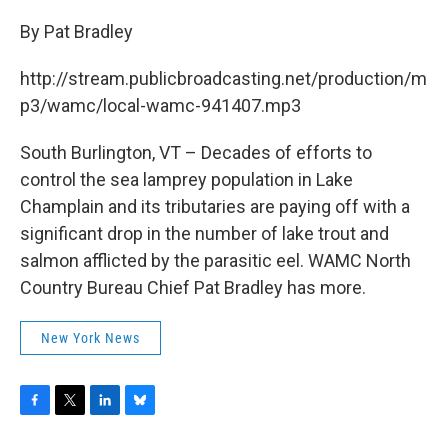
c
i
n
u
e
t
k
e
By Pat Bradley
b
t
e
s
o
e
d
k
http://stream.publicbroadcasting.net/production/m
o
r
I
y
k
n
p3/wamc/local-wamc-941407.mp3
South Burlington, VT – Decades of efforts to
control the sea lamprey population in Lake
Champlain and its tributaries are paying off with a
significant drop in the number of lake trout and
salmon afflicted by the parasitic eel. WAMC North
Country Bureau Chief Pat Bradley has more.
New York News
F
T
L
B
a
w
i
l