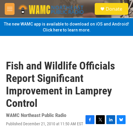
Skip to main content
S
Donate
e
M
a
e
r
n
The new WAMC app is available to download on iOS and Android!
c
u
Click here to learn more.
h
u
e
r
y
Fish and Wildlife Officials
Report Significant
Improvement in Lamprey
Control
WAMC Northeast Public Radio
Published December 21, 2010 at 11:50 AM EST
F
T
L
B
a
w
i
l