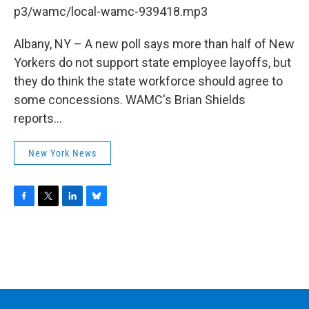
b
t
e
s
p3/wamc/local-wamc-939418.mp3
o
e
d
k
o
r
I
y
k
n
Albany, NY – A new poll says more than half of New
Yorkers do not support state employee layoffs, but
they do think the state workforce should agree to
some concessions. WAMC's Brian Shields
reports...
New York News
F
T
L
B
a
w
i
l
c
i
n
u
e
t
k
e
b
t
e
s
o
e
d
k
o
r
I
y
k
n