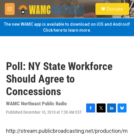
Skip to main content
S
Donate
e
M
a
e
r
n
The new WAMC app is available to download on iOS and Android!
c
u
Click here to learn more.
h
u
e
r
y
Poll: NY State Workforce
Should Agree to
Concessions
WAMC Northeast Public Radio
Published December 10, 2010 at 7:38 AM EST
F
T
L
B
a
w
i
l
c
i
n
u
e
t
k
e
http://stream.publicbroadcasting.net/production/m