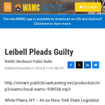
Skip to main content
S
Donate
e
M
a
e
r
n
The new WAMC app is available to download on iOS and Android!
c
u
Click here to learn more.
h
u
e
r
y
Leibell Pleads Guilty
WAMC Northeast Public Radio
Published December 6, 2010 at 11:45 AM EST
F
T
L
B
a
w
i
l
c
i
n
u
e
t
k
e
http://stream.publicbroadcasting.net/production/m
b
t
e
s
p3/wamc/local-wamc-938556.mp3
o
e
d
k
o
r
I
y
k
n
White Plains, NY – An ex-New York State Legislator