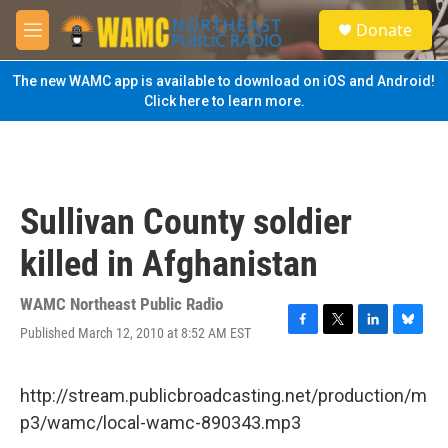
Skip to main content
S
Donate
e
M
a
e
r
n
The new WAMC app is available to download on iOS and Android!
c
u
Click here to learn more.
h
u
e
r
y
Sullivan County soldier
killed in Afghanistan
WAMC Northeast Public Radio
Published March 12, 2010 at 8:52 AM EST
F
T
L
B
a
w
i
l
c
i
n
u
e
t
k
e
http://stream.publicbroadcasting.net/production/m
b
t
e
s
p3/wamc/local-wamc-890343.mp3
o
e
d
k