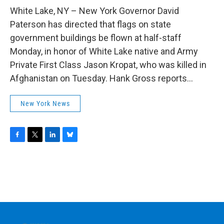
o
r
I
y
k
n
White Lake, NY – New York Governor David
Paterson has directed that flags on state
government buildings be flown at half-staff
Monday, in honor of White Lake native and Army
Private First Class Jason Kropat, who was killed in
Afghanistan on Tuesday. Hank Gross reports...
New York News
F
T
L
B
a
w
i
l
c
i
n
u
e
t
k
e
b
t
e
s
o
e
d
k
o
r
I
y
k
n