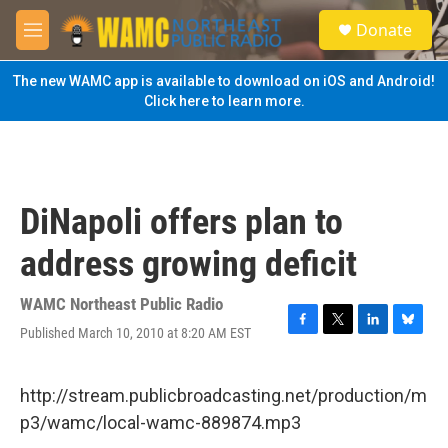
Skip to main content
S
Donate
e
M
a
e
r
n
The new WAMC app is available to download on iOS and Android!
c
u
Click here to learn more.
h
u
e
r
y
DiNapoli offers plan to
address growing deficit
WAMC Northeast Public Radio
Published March 10, 2010 at 8:20 AM EST
F
T
L
B
a
w
i
l
c
i
n
u
e
t
k
e
http://stream.publicbroadcasting.net/production/m
b
t
e
s
p3/wamc/local-wamc-889874.mp3
o
e
d
k