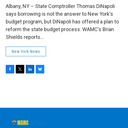
o
r
I
y
k
n
Albany, NY – State Comptroller Thomas DiNapoli
says borrowing is not the answer to New York's
budget program, but DiNapoli has offered a plan to
reform the state budget process. WAMC's Brian
Shields reports...
New York News
F
T
L
B
a
w
i
l
c
i
n
u
e
t
k
e
b
t
e
s
o
e
d
k
o
r
I
y
k
n