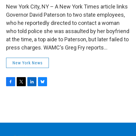
o
r
I
y
k
n
New York City, NY – A New York Times article links
Governor David Paterson to two state employees,
who he reportedly directed to contact a woman
who told police she was assaulted by her boyfriend
at the time, a top aide to Paterson, but later failed to
press charges. WAMC's Greg Fry reports...
New York News
F
T
L
B
a
w
i
l
c
i
n
u
e
t
k
e
b
t
e
s
o
e
d
k
o
r
I
y
k
n