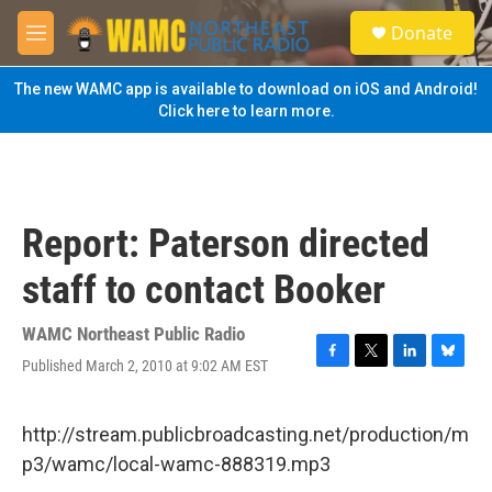
Skip to main content
S
Donate
e
M
a
e
r
n
The new WAMC app is available to download on iOS and Android!
c
u
Click here to learn more.
h
u
e
r
y
Report: Paterson directed
staff to contact Booker
WAMC Northeast Public Radio
Published March 2, 2010 at 9:02 AM EST
F
T
L
B
a
w
i
l
c
i
n
u
e
t
k
e
http://stream.publicbroadcasting.net/production/m
b
t
e
s
p3/wamc/local-wamc-888319.mp3
o
e
d
k