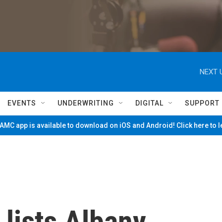
NEXT 
EVENTS
UNDERWRITING
DIGITAL
SUPPORT
MC app is available to download on iOS and Android! Click here to 
 lists Albany