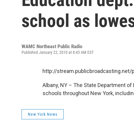
school as lowe
WAMC Northeast Public Radio
Published January 22, 2010 at 8:45 AM EST
http://stream.publicbroadcasting.n
Albany, NY – The State Department of E
schools throughout New York, includin
New York News