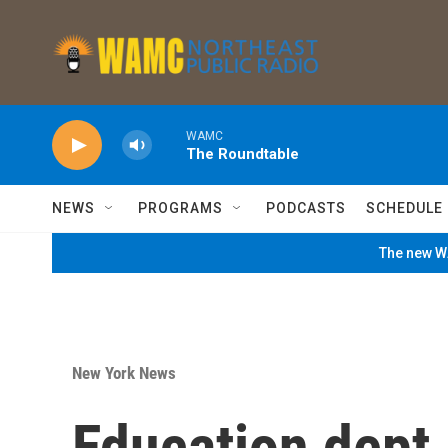
Skip to main content
WAMC
The Roundtable
NEWS
PROGRAMS
PODCASTS
SCHEDULE
The new WA
New York News
Education dept.