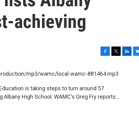
st-achieving
F
T
L
B
a
w
i
l
c
i
n
u
et/production/mp3/wamc/local-wamc-881464.mp3
e
t
k
e
b
t
e
s
ducation is taking steps to turn around 57
o
e
d
k
o
r
I
y
g Albany High School. WAMC's Greg Fry reports...
k
n