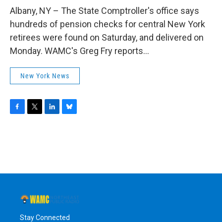
o
r
I
y
k
n
Albany, NY – The State Comptroller's office says
hundreds of pension checks for central New York
retirees were found on Saturday, and delivered on
Monday. WAMC's Greg Fry reports...
New York News
F
T
L
B
a
w
i
l
c
i
n
u
e
t
k
e
b
t
e
s
o
e
d
k
o
r
I
y
k
n
Stay Connected