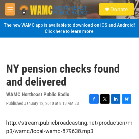
Skip to main content
S
Donate
e
M
a
e
r
n
The new WAMC app is available to download on iOS and Android!
c
u
Click here to learn more.
h
u
e
r
y
NY pension checks found
and delivered
WAMC Northeast Public Radio
Published January 12, 2010 at 8:13 AM EST
F
T
L
B
a
w
i
l
c
i
n
u
e
t
k
e
http://stream.publicbroadcasting.net/production/m
b
t
e
s
p3/wamc/local-wamc-879638.mp3
o
e
d
k