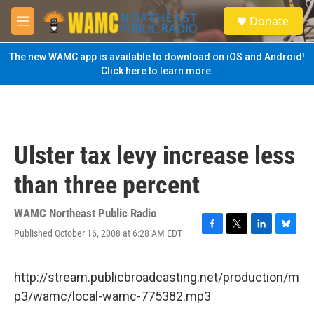
Skip to main content
S
Donate
e
M
a
e
r
n
The new WAMC app is available to download on iOS and Android!
c
u
Click here to learn more.
h
u
e
r
y
Ulster tax levy increase less
than three percent
WAMC Northeast Public Radio
Published October 16, 2008 at 6:28 AM EDT
F
T
L
B
a
w
i
l
c
i
n
u
e
t
k
e
http://stream.publicbroadcasting.net/production/m
b
t
e
s
p3/wamc/local-wamc-775382.mp3
o
e
d
k