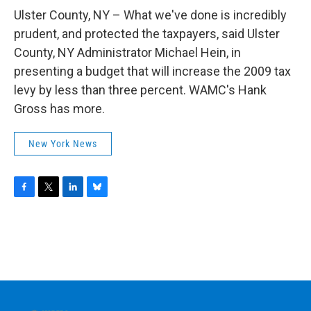
o
r
I
y
k
n
Ulster County, NY – What we've done is incredibly
prudent, and protected the taxpayers, said Ulster
County, NY Administrator Michael Hein, in
presenting a budget that will increase the 2009 tax
levy by less than three percent. WAMC's Hank
Gross has more.
New York News
F
T
L
B
a
w
i
l
c
i
n
u
e
t
k
e
b
t
e
s
o
e
d
k
o
r
I
y
k
n