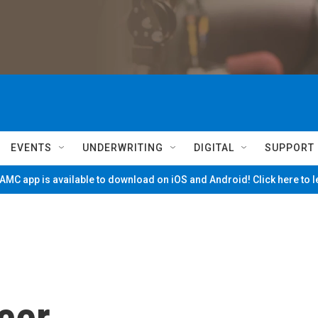
EVENTS
UNDERWRITING
DIGITAL
SUPPORT
MC app is available to download on iOS and Android! Click here to 
cer