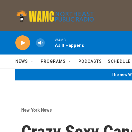
Skip to main content
WAMC
As It Happens
NEWS
PROGRAMS
PODCASTS
SCHEDULE
The new WA
New York News
Crazy Sexy Can