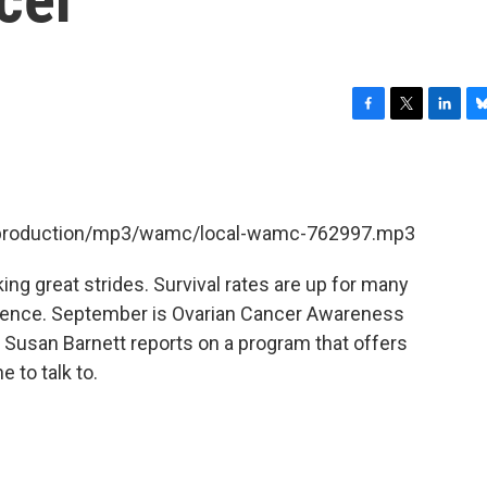
F
T
L
B
a
w
i
l
c
i
n
u
e
t
k
e
b
t
e
s
et/production/mp3/wamc/local-wamc-762997.mp3
o
e
d
k
o
r
I
y
k
n
ng great strides. Survival rates are up for many
tence. September is Ovarian Cancer Awareness
Susan Barnett reports on a program that offers
 to talk to.