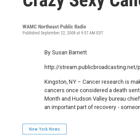
WAMC Northeast Public Radio
Published September 22, 2008 at 9:57 AM EDT
By Susan Barnett
http://stream.publicbroadcasting.n
Kingston, NY – Cancer research is maki
cancers once considered a death sen
Month and Hudson Valley bureau chief 
an important part of recovery - someone
New York News