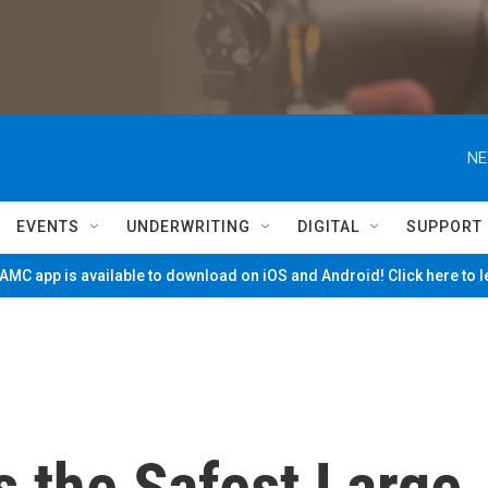
NE
EVENTS
UNDERWRITING
DIGITAL
SUPPORT
MC app is available to download on iOS and Android! Click here to 
s the Safest Large