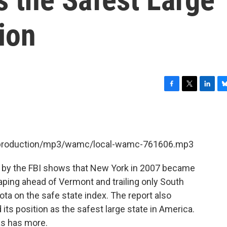
tion
F
T
L
B
a
w
i
l
c
i
n
u
e
t
k
e
b
t
e
s
et/production/mp3/wamc/local-wamc-761606.mp3
o
e
d
k
o
r
I
y
k
n
k by the FBI shows that New York in 2007 became
leaping ahead of Vermont and trailing only South
a on the safe state index. The report also
its position as the safest large state in America.
as has more.