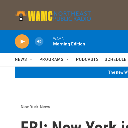
Skip to main content
WAMC
Morning Edition
NEWS
PROGRAMS
PODCASTS
SCHEDULE
The new WA
New York News
FBI: New York i