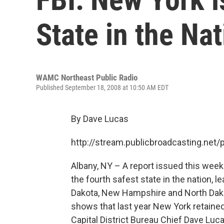
State in the Na
WAMC Northeast Public Radio
Published September 18, 2008 at 10:50 AM EDT
By Dave Lucas
http://stream.publicbroadcasting.n
Albany, NY – A report issued this wee
the fourth safest state in the nation, 
Dakota, New Hampshire and North Dakot
shows that last year New York retained 
Capital District Bureau Chief Dave Luc