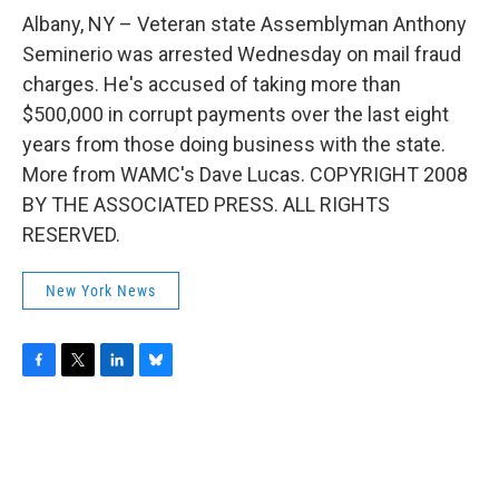
o
r
I
y
k
n
Albany, NY – Veteran state Assemblyman Anthony
Seminerio was arrested Wednesday on mail fraud
charges. He's accused of taking more than
$500,000 in corrupt payments over the last eight
years from those doing business with the state.
More from WAMC's Dave Lucas. COPYRIGHT 2008
BY THE ASSOCIATED PRESS. ALL RIGHTS
RESERVED.
New York News
F
T
L
B
a
w
i
l
c
i
n
u
e
t
k
e
b
t
e
s
o
e
d
k