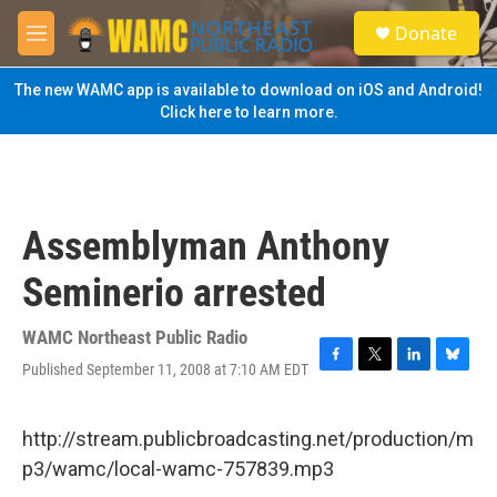
Skip to main content
S
Donate
e
M
a
e
r
n
The new WAMC app is available to download on iOS and Android!
c
u
Click here to learn more.
h
u
e
r
y
Assemblyman Anthony
Seminerio arrested
WAMC Northeast Public Radio
Published September 11, 2008 at 7:10 AM EDT
F
T
L
B
a
w
i
l
c
i
n
u
e
t
k
e
http://stream.publicbroadcasting.net/production/m
b
t
e
s
p3/wamc/local-wamc-757839.mp3
o
e
d
k