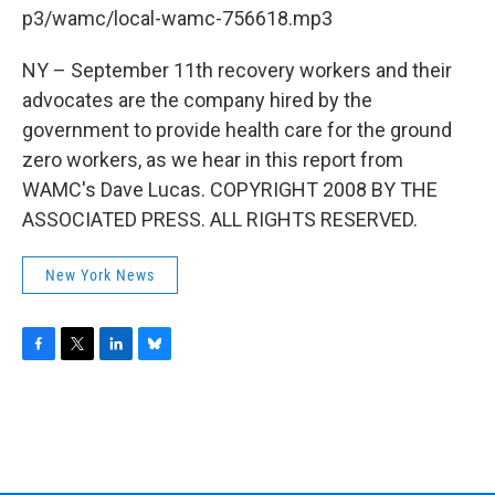
b
t
e
s
p3/wamc/local-wamc-756618.mp3
o
e
d
k
o
r
I
y
k
n
NY – September 11th recovery workers and their
advocates are the company hired by the
government to provide health care for the ground
zero workers, as we hear in this report from
WAMC's Dave Lucas. COPYRIGHT 2008 BY THE
ASSOCIATED PRESS. ALL RIGHTS RESERVED.
New York News
F
T
L
B
a
w
i
l
c
i
n
u
e
t
k
e
b
t
e
s
o
e
d
k
o
r
I
y