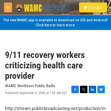
Skip to main content
S
Donate
e
M
a
e
r
n
The new WAMC app is available to download on iOS and Android!
c
u
Click here to learn more.
h
u
e
r
y
9/11 recovery workers
criticizing health care
provider
WAMC Northeast Public Radio
Published September 9, 2008 at 7:06 AM EDT
F
T
L
B
a
w
i
l
c
i
n
u
e
t
k
e
http://stream.publicbroadcasting.net/production/m