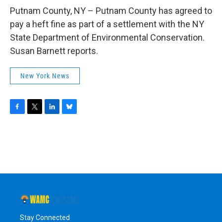
o
r
I
y
k
n
Putnam County, NY – Putnam County has agreed to
pay a heft fine as part of a settlement with the NY
State Department of Environmental Conservation.
Susan Barnett reports.
New York News
F
T
L
B
a
w
i
l
c
i
n
u
e
t
k
e
b
t
e
s
o
e
d
k
o
r
I
y
k
n
Stay Connected