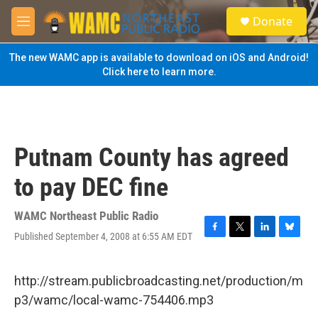
Skip to main content
S
Donate
e
M
a
e
r
n
The new WAMC app is available to download on iOS and Android!
c
u
Click here to learn more.
h
u
e
r
y
Putnam County has agreed
to pay DEC fine
WAMC Northeast Public Radio
Published September 4, 2008 at 6:55 AM EDT
F
T
L
B
a
w
i
l
c
i
n
u
e
t
k
e
http://stream.publicbroadcasting.net/production/m
b
t
e
s
p3/wamc/local-wamc-754406.mp3
o
e
d
k