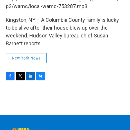
o
r
I
y
k
n
p3/wamc/local-wamc-753287.mp3
Kingston, NY – A Columbia County family is lucky
to be alive after their house blew up over the
weekend. Hudson Valley bureau chief Susan
Barnett reports.
New York News
F
T
L
B
a
w
i
l
c
i
n
u
e
t
k
e
b
t
e
s
o
e
d
k
o
r
I
y
k
n