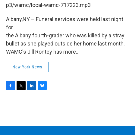
b
t
e
s
p3/wamc/local-wamc-717223.mp3
o
e
d
k
o
r
I
y
k
n
Albany,NY – Funeral services were held last night
for
the Albany fourth-grader who was killed by a stray
bullet as she played outside her home last month.
WAMC's Jill Rontey has more...
New York News
F
T
L
B
a
w
i
l
c
i
n
u
e
t
k
e
b
t
e
s
o
e
d
k
o
r
I
y
k
n