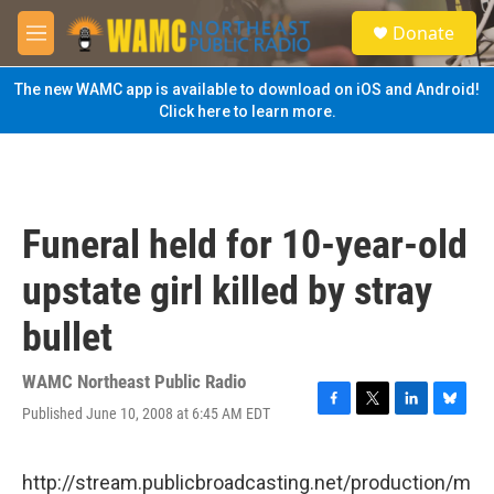
Skip to main content
S
Donate
e
M
a
e
r
n
The new WAMC app is available to download on iOS and Android!
c
u
Click here to learn more.
h
u
e
r
y
Funeral held for 10-year-old
upstate girl killed by stray
bullet
WAMC Northeast Public Radio
Published June 10, 2008 at 6:45 AM EDT
F
T
L
B
a
w
i
l
c
i
n
u
e
t
k
e
http://stream.publicbroadcasting.net/production/m